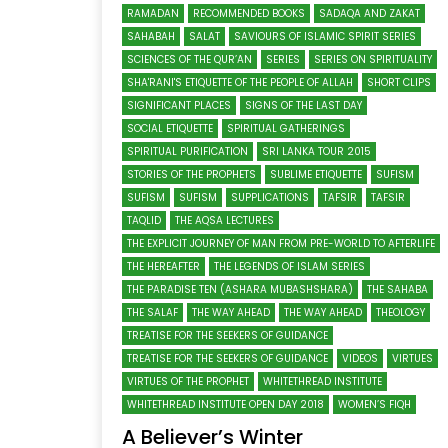
RAMADAN
RECOMMENDED BOOKS
SADAQA AND ZAKAT
SAHABAH
SALAT
SAVIOURS OF ISLAMIC SPIRIT SERIES
SCIENCES OF THE QUR’AN
SERIES
SERIES ON SPIRITUALITY
SHA'RANI'S ETIQUETTE OF THE PEOPLE OF ALLAH
SHORT CLIPS
SIGNIFICANT PLACES
SIGNS OF THE LAST DAY
SOCIAL ETIQUETTE
SPIRITUAL GATHERINGS
SPIRITUAL PURIFICATION
SRI LANKA TOUR 2015
STORIES OF THE PROPHETS
SUBLIME ETIQUETTE
SUFISM
SUFISM
SUFISM
SUPPLICATIONS
TAFSIR
TAFSIR
TAQLID
THE AQSA LECTURES
THE EXPLICIT JOURNEY OF MAN FROM PRE-WORLD TO AFTERLIFE
THE HEREAFTER
THE LEGENDS OF ISLAM SERIES
THE PARADISE TEN (ASHARA MUBASHSHARA)
THE SAHABA
THE SALAF
THE WAY AHEAD
THE WAY AHEAD
THEOLOGY
TREATISE FOR THE SEEKERS OF GUIDANCE
TREATISE FOR THE SEEKERS OF GUIDANCE
VIDEOS
VIRTUES
VIRTUES OF THE PROPHET
WHITETHREAD INSTITUTE
WHITETHREAD INSTITUTE OPEN DAY 2018
WOMEN’S FIQH
A Believer’s Winter