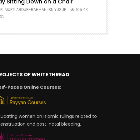
ay Sitting Down on a Chair
Mufti Abdu
R. MUFTI ABDUR-RAHMAN IBN YUSUF
105.4K
DR. MUFTI AB
25
677
ROJECTS OF WHITETHREAD
elf-Paced Online Courses:
ducating women on Islamic rulings related to
enstruation and post-natal bleeding.