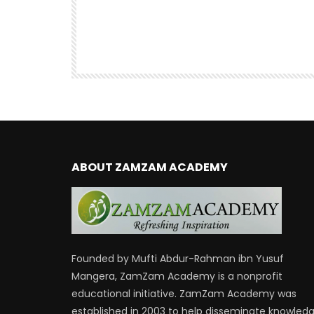
the Qur’an | Mufti Abdur-Rahman 
Yusuf
47.6K
DR. MUFTI ABDUR-RAHMAN IBN YUSUF
38.9K
460
ABOUT ZAMZAM ACADEMY
Founded by Mufti Abdur-Rahman ibn Yusuf
Mangera, ZamZam Academy is a nonprofit
educational initiative. ZamZam Academy was
established in 2003 to help disseminate knowled