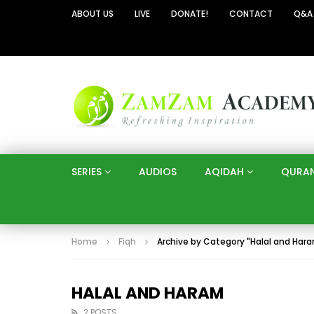
ABOUT US
LIVE
DONATE!
CONTACT
Q&A
SERIES
AUDIOS
AQIDAH
QURA
Home
Fiqh
Archive by Category "Halal and Har
HALAL AND HARAM
2 POSTS