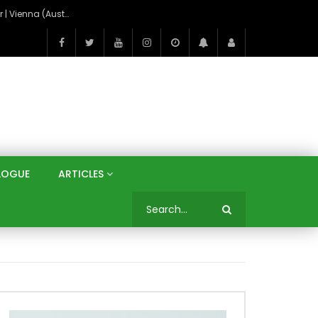
On the Banks of the Danube: A Three Capitals Tour | Vienna (Austria), Bratislava (Slovakia), Budapest (Hungary)
LOGUE
ARTICLES