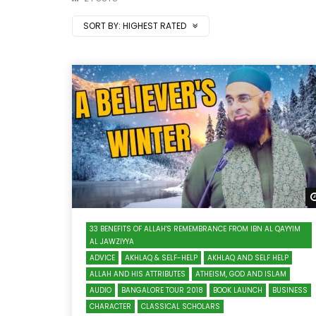
SORT BY:
HIGHEST RATED
33 BENEFITS OF ALLAH'S REMEMBRANCE FROM IBN AL QAYYIM
AL JAWZIYYA
ADVICE
AKHLAQ & SELF-HELP
AKHLAQ AND SELF HELP
ALLAH AND HIS ATTRIBUTES
ATHEISM, GOD AND ISLAM
AUDIO
BANGALORE TOUR 2018
BOOK LAUNCH
BUSINESS
CHARACTER
CLASSICAL SCHOLARS