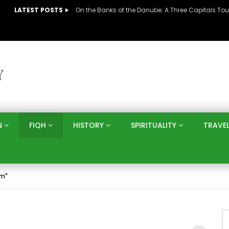
LATEST POSTS
N
FIQH
HISTORY
SPIRITUALITY
TRAVE
am"