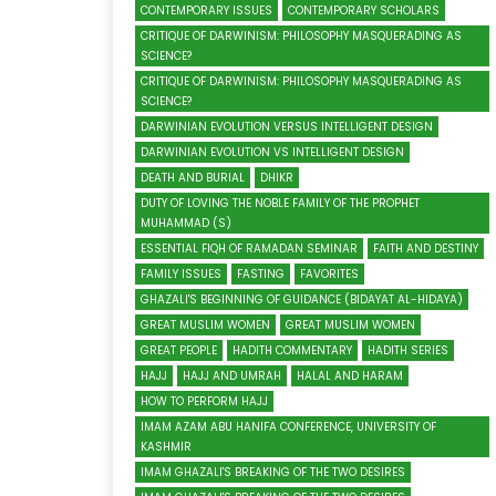
CONTEMPORARY ISSUES
CONTEMPORARY SCHOLARS
CRITIQUE OF DARWINISM: PHILOSOPHY MASQUERADING AS
SCIENCE?
CRITIQUE OF DARWINISM: PHILOSOPHY MASQUERADING AS
SCIENCE?
DARWINIAN EVOLUTION VERSUS INTELLIGENT DESIGN
DARWINIAN EVOLUTION VS INTELLIGENT DESIGN
DEATH AND BURIAL
DHIKR
DUTY OF LOVING THE NOBLE FAMILY OF THE PROPHET
MUHAMMAD (S)
ESSENTIAL FIQH OF RAMADAN SEMINAR
FAITH AND DESTINY
FAMILY ISSUES
FASTING
FAVORITES
GHAZALI'S BEGINNING OF GUIDANCE (BIDAYAT AL-HIDAYA)
GREAT MUSLIM WOMEN
GREAT MUSLIM WOMEN
GREAT PEOPLE
HADITH COMMENTARY
HADITH SERIES
HAJJ
HAJJ AND UMRAH
HALAL AND HARAM
HOW TO PERFORM HAJJ
IMAM AZAM ABU HANIFA CONFERENCE, UNIVERSITY OF
KASHMIR
IMAM GHAZALI'S BREAKING OF THE TWO DESIRES