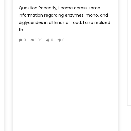
Question Recently, I came across some
information regarding enzymes, mono, and
diglycerides in all kinds of food. I also realized
th...
0
1.9K
0
0