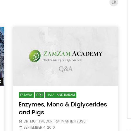
Watch Later
FATAWA
FIQH
HALAL AND HARAM
Enzymes, Mono & Diglycerides
and Pigs
DR. MUFTI ABDUR-RAHMAN IBN YUSUF
SEPTEMBER 4, 2010