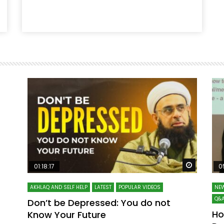
Watch Later
Watch La
01:18:17
0
AKHLAQ AND SELF HELP
LATEST
POPULAR VIDEOS
NEW
Q&A
Don’t be Depressed: You do not
Ho
Know Your Future