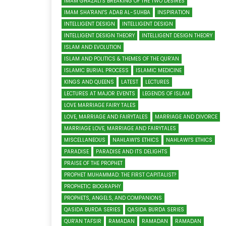
IMAM GHAZALI'S BREAKING OF THE TWO DESIRES
IMAM SHA'RANI'S ADAB AL-SUHBA
INSPIRATION
INTELLIGENT DESIGN
INTELLIGENT DESIGN
INTELLIGENT DESIGN THEORY
INTELLIGENT DESIGN THEORY
ISLAM AND EVOLUTION
ISLAM AND POLITICS & THEMES OF THE QUR'AN
ISLAMIC BURIAL PROCESS
ISLAMIC MEDICINE
KINGS AND QUEENS
LATEST
LECTURES
LECTURES AT MAJOR EVENTS
LEGENDS OF ISLAM
LOVE MARRIAGE FAIRY TALES
LOVE, MARRIAGE AND FAIRYTALES
MARRIAGE AND DIVORCE
MARRIAGE LOVE, MARRIAGE AND FAIRYTALES
MISCELLANEOUS
NAHLAWI'S ETHICS
NAHLAWI'S ETHICS
PARADISE
PARADISE AND ITS DELIGHTS
PRAISE OF THE PROPHET
PROPHET MUHAMMAD: THE FIRST CAPITALIST?
PROPHETIC BIOGRAPHY
PROPHETS, ANGELS, AND COMPANIONS
QASIDA BURDA SERIES
QASIDA BURDA SERIES
QUR'AN TAFSIR
RAMADAN
RAMADAN
RAMADAN