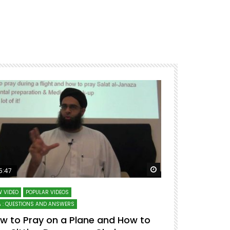
ter
Watch Later
5:47
51:12
 VIDEO
POPULAR VIDEOS
LECTURES AT MAJO
 : QUESTIONS AND ANSWERS
SERIES ON SPIRITUA
w to Pray on a Plane and How to
7 Steps to 