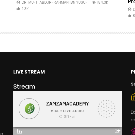
ibn
Pr
DR. MUFTI ABDUR-RAHMAN IBN YUSUF
184.3K
2.3K
D
8
LIVE STREAM
P
S
Stream
E
m
ge