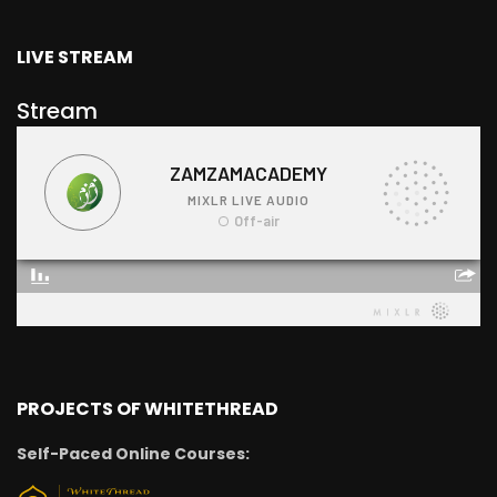
LIVE STREAM
Stream
PROJECTS OF WHITETHREAD
Self-Paced Online Courses: