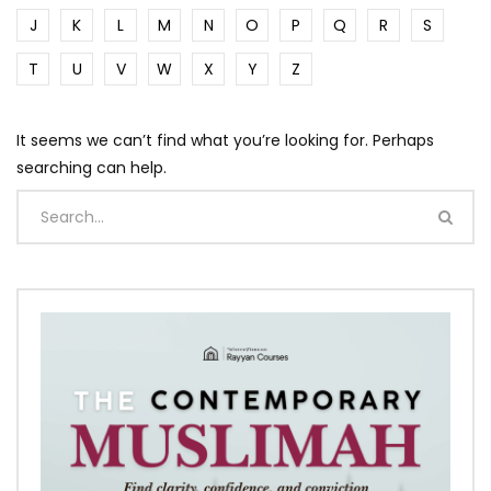
J
K
L
M
N
O
P
Q
R
S
T
U
V
W
X
Y
Z
It seems we can’t find what you’re looking for. Perhaps
searching can help.