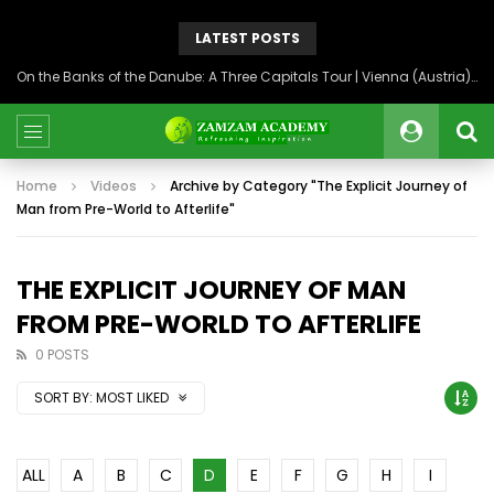
LATEST POSTS
On the Banks of the Danube: A Three Capitals Tour | Vienna (Austria), Bratislava (Slovakia), Budapest (Hungary)
Home
Videos
Archive by Category "The Explicit Journey of
Man from Pre-World to Afterlife"
THE EXPLICIT JOURNEY OF MAN
FROM PRE-WORLD TO AFTERLIFE
0 POSTS
SORT BY:
MOST LIKED
ALL
A
B
C
D
E
F
G
H
I