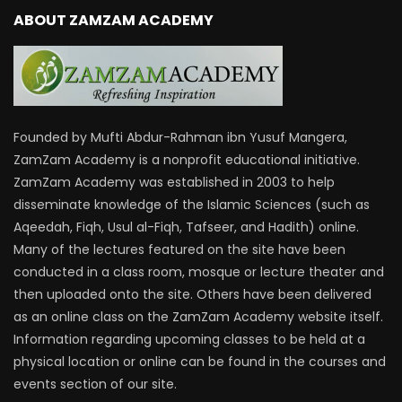
ABOUT ZAMZAM ACADEMY
Founded by Mufti Abdur-Rahman ibn Yusuf Mangera,
ZamZam Academy is a nonprofit educational initiative.
ZamZam Academy was established in 2003 to help
disseminate knowledge of the Islamic Sciences (such as
Aqeedah, Fiqh, Usul al-Fiqh, Tafseer, and Hadith) online.
Many of the lectures featured on the site have been
conducted in a class room, mosque or lecture theater and
then uploaded onto the site. Others have been delivered
as an online class on the ZamZam Academy website itself.
Information regarding upcoming classes to be held at a
physical location or online can be found in the courses and
events section of our site.