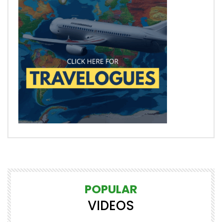
POPULAR
VIDEOS