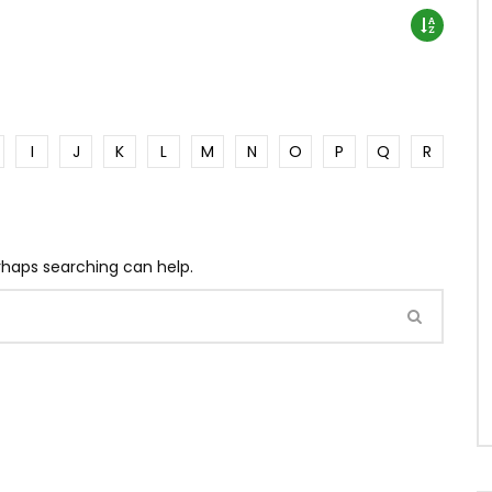
I
J
K
L
M
N
O
P
Q
R
erhaps searching can help.