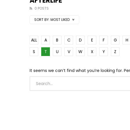
AFTERLIFE
0 POSTS
SORT BY:
MOST LIKED
ALL
A
B
C
D
E
F
G
H
S
T
U
V
W
X
Y
Z
It seems we can’t find what you’re looking for. P