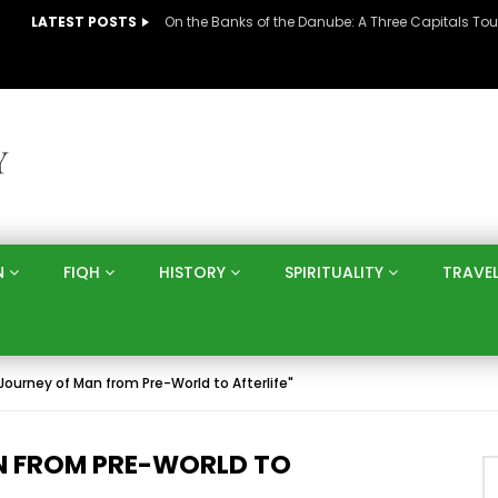
LATEST POSTS
N
FIQH
HISTORY
SPIRITUALITY
TRAVE
 Journey of Man from Pre-World to Afterlife"
AN FROM PRE-WORLD TO