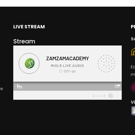
LIVE STREAM
P
S
Stream
E
m
ge
V