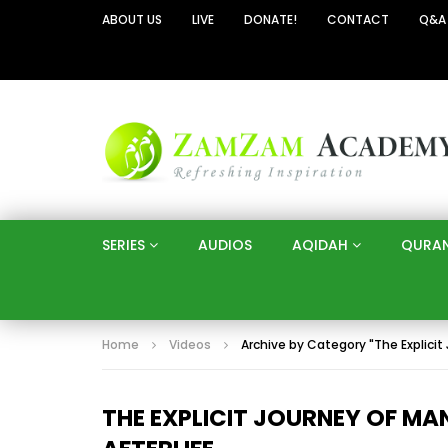
ABOUT US
LIVE
DONATE!
CONTACT
Q&A
SERIES
AUDIOS
AQIDAH
QURA
Home
Videos
Archive by Category "The Explicit
THE EXPLICIT JOURNEY OF M