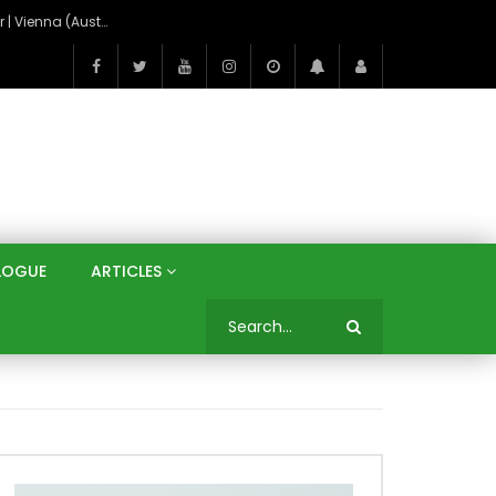
On the Banks of the Danube: A Three Capitals Tour | Vienna (Austria), Bratislava (Slovakia), Budapest (Hungary)
LOGUE
ARTICLES