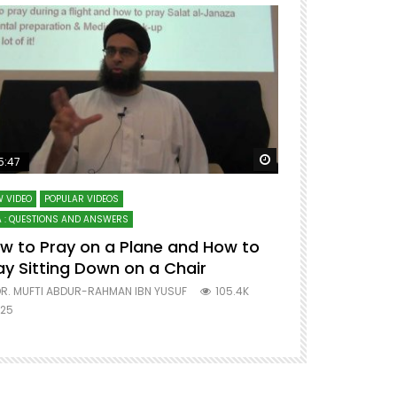
ter
Watch Later
5:47
51:12
 VIDEO
POPULAR VIDEOS
LECTURES AT MAJO
 : QUESTIONS AND ANSWERS
SERIES ON SPIRITUA
w to Pray on a Plane and How to
7 Steps to 
ay Sitting Down on a Chair
Mufti Abdu
R. MUFTI ABDUR-RAHMAN IBN YUSUF
105.4K
DR. MUFTI AB
25
677