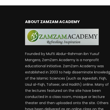
ABOUT ZAMZAM ACADEMY
Founded by Mufti Abdur-Rahman ibn Yusuf
Mangera, ZamZam Academy is a nonprofit
educational initiative. ZamZam Academy was
established in 2003 to help disseminate knowled
of the Islamic Sciences (such as Aqeedah, Fiqh,
Usul al-Fiqh, Tafseer, and Hadith) online. Many of
the lectures featured on the site have been
conducted in a class room, mosque or lecture
theater and then uploaded onto the site. Others
have been delivered as an online class on the