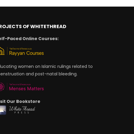
ROJECTS OF WHITETHREAD
elf-Paced Online Courses:
ducating women on Islamic rulings related to
enstruation and post-natal bleeding.
isit Our Bookstore