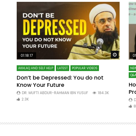
Watch Later
Watch La
01:18:17
0
AKHLAQ AND SELF HELP
LATEST
POPULAR VIDEOS
NEW
Q&A
Don’t be Depressed: You do not
Ho
Know Your Future
ibn
Pr
DR. MUFTI ABDUR-RAHMAN IBN YUSUF
184.3K
2.3K
D
8