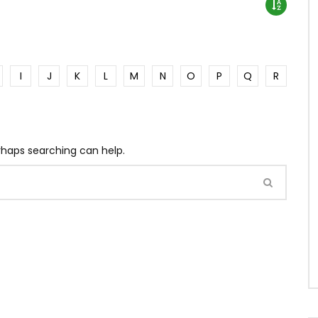
I
J
K
L
M
N
O
P
Q
R
erhaps searching can help.