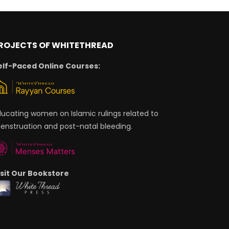
ROJECTS OF WHITETHREAD
elf-Paced Online Courses:
ducating women on Islamic rulings related to
enstruation and post-natal bleeding.
isit Our Bookstore