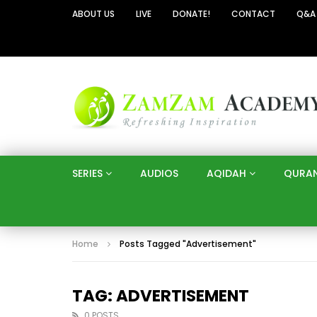
ABOUT US
LIVE
DONATE!
CONTACT
Q&A
SERIES
AUDIOS
AQIDAH
QURA
Home
Posts Tagged "Advertisement"
TAG: ADVERTISEMENT
0 POSTS