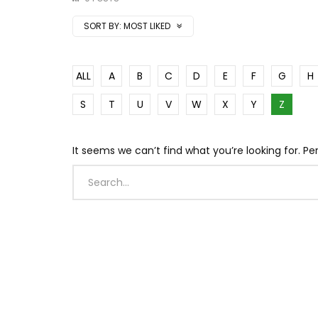
SORT BY:
MOST LIKED
ALL
A
B
C
D
E
F
G
H
S
T
U
V
W
X
Y
Z
It seems we can’t find what you’re looking for. P