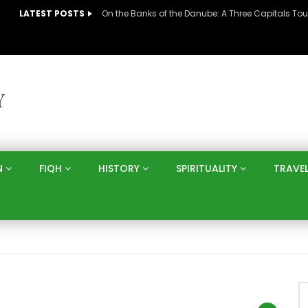
LATEST POSTS
N
FIQH
HISTORY
SPIRITUALITY
TRAVE