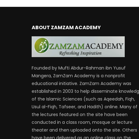
ABOUT ZAMZAM ACADEMY
Founded by Mufti Abdur-Rahman ibn Yusuf
Mangera, ZamZam Academy is a nonprofit
educational initiative. ZamZam Academy was
established in 2003 to help disseminate knowled
of the Islamic Sciences (such as Aqeedah, Fiqh,
Usul al-Fiqh, Tafseer, and Hadith) online. Many of
the lectures featured on the site have been
conducted in a class room, mosque or lecture
theater and then uploaded onto the site. Others
have been delivered as an online class on the