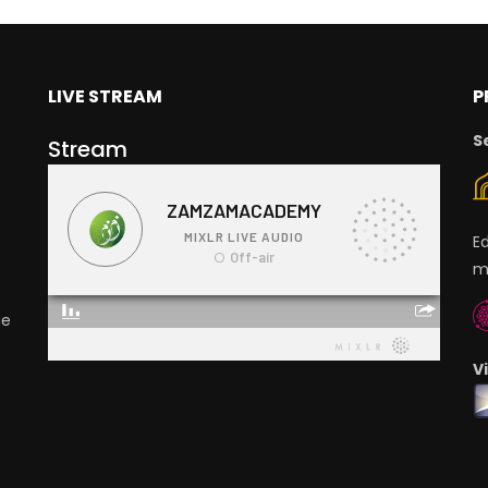
LIVE STREAM
P
S
Stream
E
m
ge
V