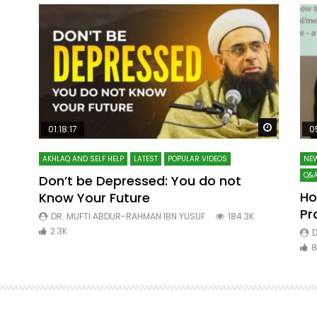
Watch Later
Watch La
01:18:17
0
AKHLAQ AND SELF HELP
LATEST
POPULAR VIDEOS
NEW
Q&A
Don’t be Depressed: You do not
Ho
Know Your Future
ibn
Pr
DR. MUFTI ABDUR-RAHMAN IBN YUSUF
184.3K
2.3K
D
8