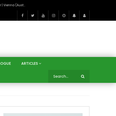
On the Banks of the Danube: A Three Capitals Tour | Vienna (Austria), Bratislava (Slovakia), Budapest (Hungary)
LOGUE
ARTICLES