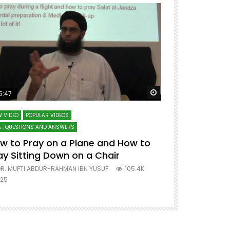
ter
Watch Later
5:47
51:12
 VIDEO
POPULAR VIDEOS
LECTURES AT MAJO
 : QUESTIONS AND ANSWERS
SERIES ON SPIRITUA
w to Pray on a Plane and How to
7 Steps to 
ay Sitting Down on a Chair
Mufti Abdu
R. MUFTI ABDUR-RAHMAN IBN YUSUF
105.4K
DR. MUFTI AB
25
677