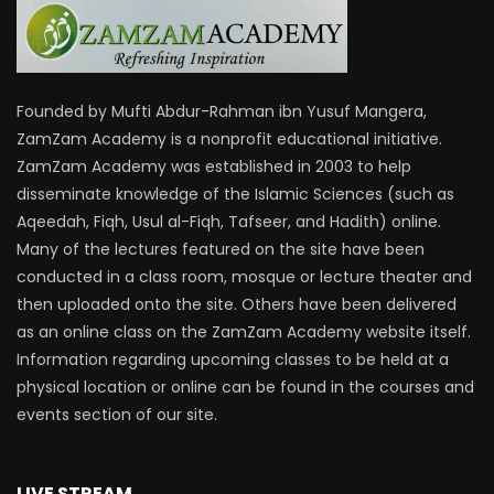
Founded by Mufti Abdur-Rahman ibn Yusuf Mangera,
ZamZam Academy is a nonprofit educational initiative.
ZamZam Academy was established in 2003 to help
disseminate knowledge of the Islamic Sciences (such as
Aqeedah, Fiqh, Usul al-Fiqh, Tafseer, and Hadith) online.
Many of the lectures featured on the site have been
conducted in a class room, mosque or lecture theater and
then uploaded onto the site. Others have been delivered
as an online class on the ZamZam Academy website itself.
Information regarding upcoming classes to be held at a
physical location or online can be found in the courses and
events section of our site.
LIVE STREAM