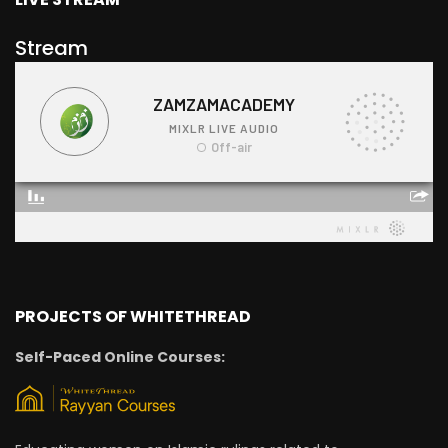
Stream
PROJECTS OF WHITETHREAD
Self-Paced Online Courses: