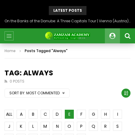
LATEST POSTS
On the Banks of the Danube: A Three Capitals Tour | Vienna (Austria), Bratislava (Slovakia), Budapest (Hungary)
Home
Posts Tagged "Always"
TAG: ALWAYS
0 POSTS
SORT BY:
MOST COMMENTED
ALL
A
B
C
D
E
F
G
H
I
J
K
L
M
N
O
P
Q
R
S