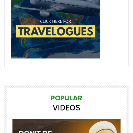
POPULAR
VIDEOS