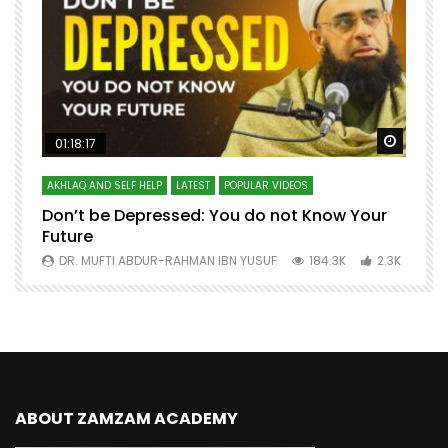
Watch Later
Watch 
01:18:17
AKHLAQ AND SELF HELP
LATEST
POPULAR VIDEOS
N
Don’t be Depressed: You do not Know Your
H
Future
S
0
DR. MUFTI ABDUR-RAHMAN IBN YUSUF
184.3K
2.3K
ABOUT ZAMZAM ACADEMY