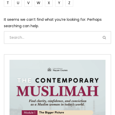
T
U
V
W
X
Y
Z
It seems we can’t find what you’re looking for. Perhaps
searching can help.