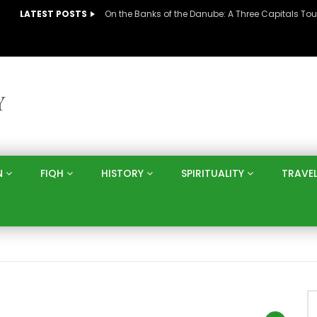
LATEST POSTS
N
FIQH
HISTORY
SPIRITUALITY
TRAVE