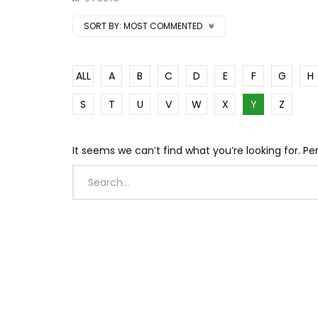
SORT BY:
MOST COMMENTED
ALL
A
B
C
D
E
F
G
H
S
T
U
V
W
X
Y
Z
It seems we can’t find what you’re looking for. P