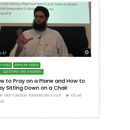
ter
Watch Later
5:47
51:12
 VIDEO
POPULAR VIDEOS
LECTURES AT MAJO
 : QUESTIONS AND ANSWERS
SERIES ON SPIRITUA
w to Pray on a Plane and How to
7 Steps to 
ay Sitting Down on a Chair
Mufti Abdu
R. MUFTI ABDUR-RAHMAN IBN YUSUF
105.4K
DR. MUFTI AB
25
677