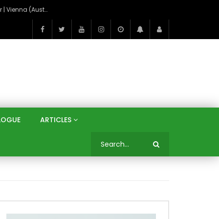
On the Banks of the Danube: A Three Capitals Tour | Vienna (Austria), Bratislava (Slovakia), Budapest (Hungary)
LOGUE
ARTICLES