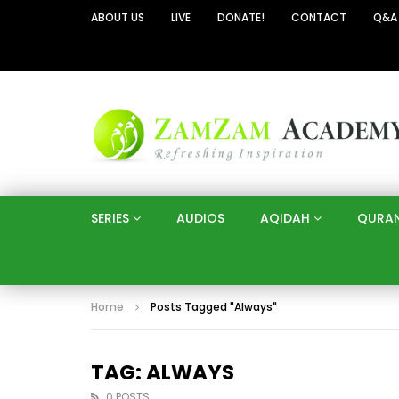
ABOUT US
LIVE
DONATE!
CONTACT
Q&A
SERIES
AUDIOS
AQIDAH
QURA
Home
Posts Tagged "Always"
TAG: ALWAYS
0 POSTS