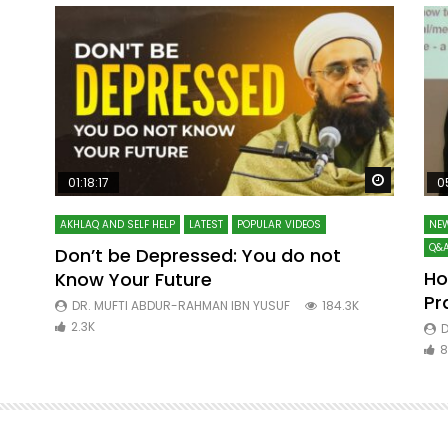
Watch Later
Watch La
01:18:17
0
AKHLAQ AND SELF HELP
LATEST
POPULAR VIDEOS
NEW
Q&A
Don’t be Depressed: You do not
Ho
Know Your Future
ibn
Pr
DR. MUFTI ABDUR-RAHMAN IBN YUSUF
184.3K
2.3K
D
8