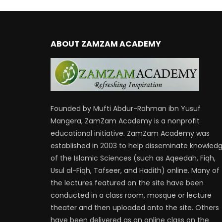
ABOUT ZAMZAM ACADEMY
Founded by Mufti Abdur-Rahman ibn Yusuf
Mangera, ZamZam Academy is a nonprofit
educational initiative. ZamZam Academy was
established in 2003 to help disseminate knowled
of the Islamic Sciences (such as Aqeedah, Fiqh,
Usul al-Fiqh, Tafseer, and Hadith) online. Many of
the lectures featured on the site have been
conducted in a class room, mosque or lecture
theater and then uploaded onto the site. Others
have been delivered as an online class on the