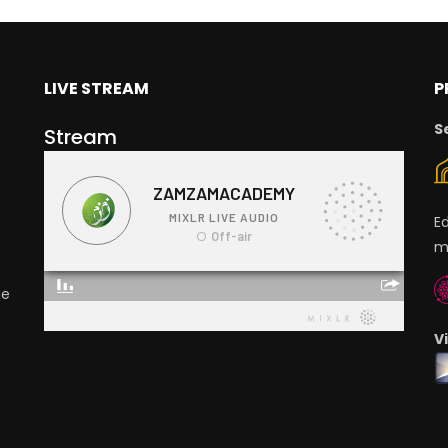
LIVE STREAM
P
S
Stream
E
m
ge
V