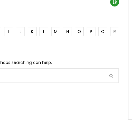
I
J
K
L
M
N
O
P
Q
R
erhaps searching can help.