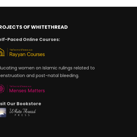
ROJECTS OF WHITETHREAD
elf-Paced Online Courses:
ducating women on Islamic rulings related to
enstruation and post-natal bleeding.
isit Our Bookstore