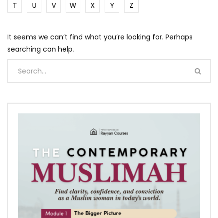
T
U
V
W
X
Y
Z
It seems we can’t find what you’re looking for. Perhaps
searching can help.