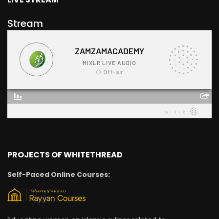
Stream
PROJECTS OF WHITETHREAD
Self-Paced Online Courses: