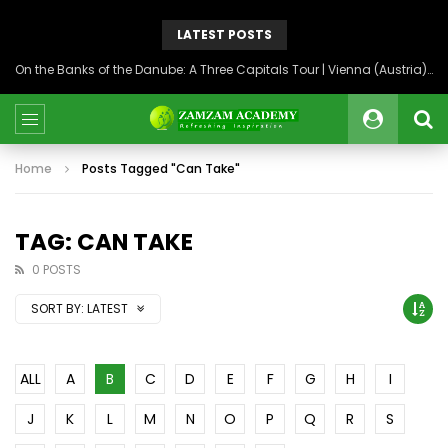
LATEST POSTS
On the Banks of the Danube: A Three Capitals Tour | Vienna (Austria), Bratislava (Slovakia), Budapest (Hungary)
Home
Posts Tagged "Can Take"
TAG: CAN TAKE
0 POSTS
SORT BY:
LATEST
ALL
A
B
C
D
E
F
G
H
I
J
K
L
M
N
O
P
Q
R
S