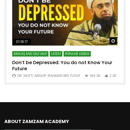
Watch Later
Watch 
01:18:17
AKHLAQ AND SELF HELP
LATEST
POPULAR VIDEOS
N
Don’t be Depressed: You do not Know Your
H
Future
S
0
DR. MUFTI ABDUR-RAHMAN IBN YUSUF
184.3K
2.3K
ABOUT ZAMZAM ACADEMY