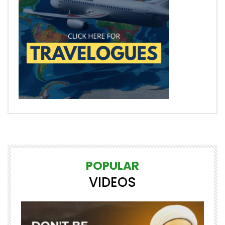
POPULAR
VIDEOS