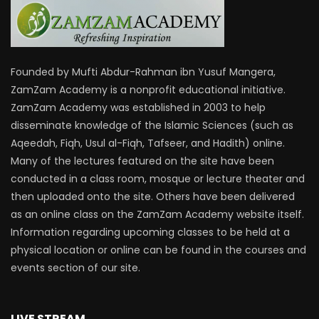
Founded by Mufti Abdur-Rahman ibn Yusuf Mangera,
ZamZam Academy is a nonprofit educational initiative.
ZamZam Academy was established in 2003 to help
disseminate knowledge of the Islamic Sciences (such as
Aqeedah, Fiqh, Usul al-Fiqh, Tafseer, and Hadith) online.
Many of the lectures featured on the site have been
conducted in a class room, mosque or lecture theater and
then uploaded onto the site. Others have been delivered
as an online class on the ZamZam Academy website itself.
Information regarding upcoming classes to be held at a
physical location or online can be found in the courses and
events section of our site.
LIVE STREAM