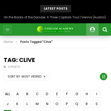
LATEST POSTS
On the Banks of the Danube: A Three Capitals Tour | Vienna (Austria), Bratislava (Slovakia), Budapest (Hungary)
Home
Posts Tagged "Clive"
TAG: CLIVE
0 POSTS
SORT BY:
MOST VIEWED
ALL
A
B
C
D
E
F
G
H
I
J
K
L
M
N
O
P
Q
R
S