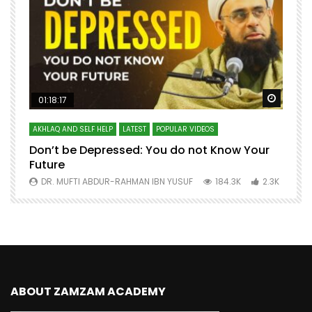
Watch Later
Watch 
01:18:17
AKHLAQ AND SELF HELP
LATEST
POPULAR VIDEOS
N
Don’t be Depressed: You do not Know Your
H
Future
S
0
DR. MUFTI ABDUR-RAHMAN IBN YUSUF
184.3K
2.3K
ABOUT ZAMZAM ACADEMY