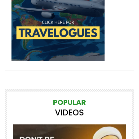
POPULAR
VIDEOS