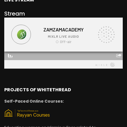
Stream
PROJECTS OF WHITETHREAD
Self-Paced Online Courses: