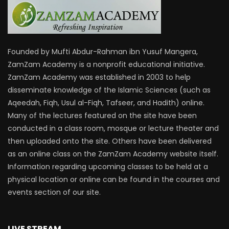
Founded by Mufti Abdur-Rahman ibn Yusuf Mangera,
ZamZam Academy is a nonprofit educational initiative.
ZamZam Academy was established in 2003 to help
disseminate knowledge of the Islamic Sciences (such as
Aqeedah, Fiqh, Usul al-Fiqh, Tafseer, and Hadith) online.
Many of the lectures featured on the site have been
conducted in a class room, mosque or lecture theater and
then uploaded onto the site. Others have been delivered
as an online class on the ZamZam Academy website itself.
Information regarding upcoming classes to be held at a
physical location or online can be found in the courses and
events section of our site.
LIVE STREAM