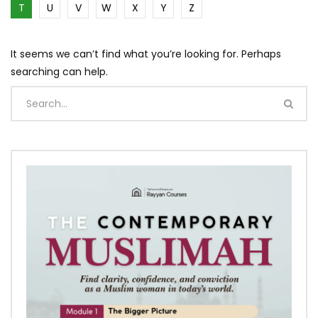
T
U
V
W
X
Y
Z
It seems we can’t find what you’re looking for. Perhaps
searching can help.