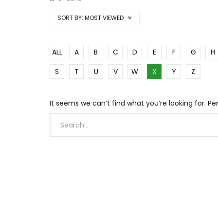
SORT BY:
MOST VIEWED
ALL
A
B
C
D
E
F
G
H
S
T
U
V
W
X
Y
Z
It seems we can’t find what you’re looking for. P