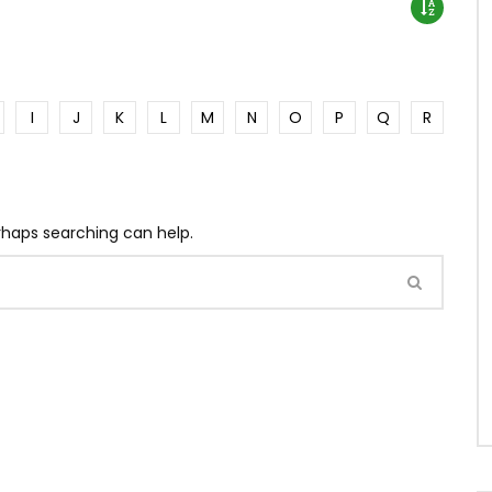
I
J
K
L
M
N
O
P
Q
R
erhaps searching can help.