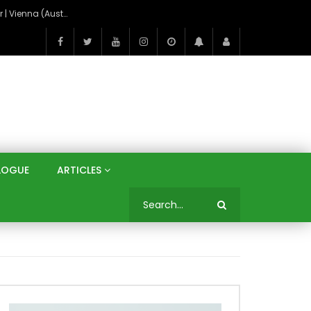
On the Banks of the Danube: A Three Capitals Tour | Vienna (Austria), Bratislava (Slovakia), Budapest (Hungary)
LOGUE
ARTICLES