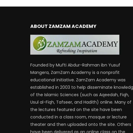
ABOUT ZAMZAM ACADEMY
Founded by Mufti Abdur-Rahman ibn Yusuf
Mangera, ZamZam Academy is a nonprofit
educational initiative. ZamZam Academy was
established in 2003 to help disseminate knowled
of the Islamic Sciences (such as Aqeedah, Fiqh,
Usul al-Fiqh, Tafseer, and Hadith) online. Many of
the lectures featured on the site have been
conducted in a class room, mosque or lecture
theater and then uploaded onto the site. Others
have been delivered as an online class on the