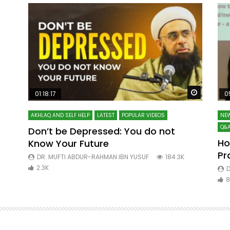
Watch Later
Watch La
01:18:17
0
AKHLAQ AND SELF HELP
LATEST
POPULAR VIDEOS
NEW
Q&A
Don’t be Depressed: You do not
Ho
Know Your Future
ibn
Pr
DR. MUFTI ABDUR-RAHMAN IBN YUSUF
184.3K
2.3K
D
8