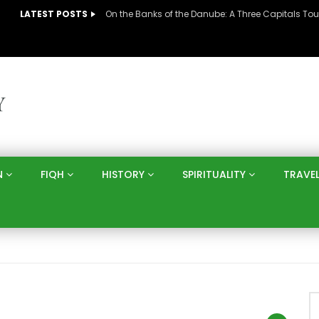
LATEST POSTS
N
FIQH
HISTORY
SPIRITUALITY
TRAVE