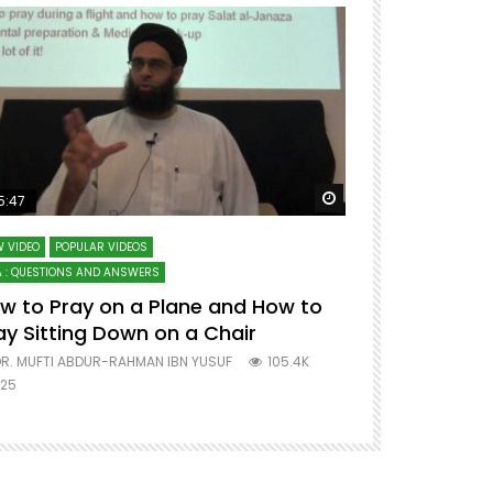
ter
Watch Later
5:47
51:12
 VIDEO
POPULAR VIDEOS
LECTURES AT MAJO
 : QUESTIONS AND ANSWERS
SERIES ON SPIRITUA
w to Pray on a Plane and How to
7 Steps to 
ay Sitting Down on a Chair
Mufti Abdu
R. MUFTI ABDUR-RAHMAN IBN YUSUF
105.4K
DR. MUFTI AB
25
677