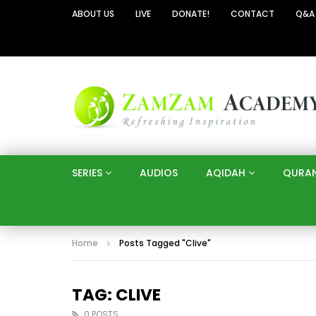
ABOUT US
LIVE
DONATE!
CONTACT
Q&A
SERIES
AUDIOS
AQIDAH
QURA
Home
Posts Tagged "Clive"
TAG: CLIVE
0 POSTS