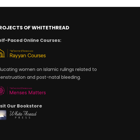
ROJECTS OF WHITETHREAD
elf-Paced Online Courses:
ducating women on Islamic rulings related to
enstruation and post-natal bleeding.
isit Our Bookstore