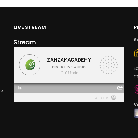
LIVE STREAM
P
S
Stream
E
m
ge
V