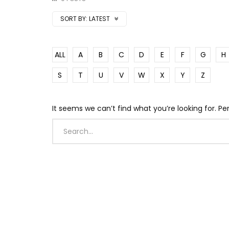
SORT BY:
LATEST
ALL
A
B
C
D
E
F
G
H
S
T
U
V
W
X
Y
Z
It seems we can’t find what you’re looking for. P