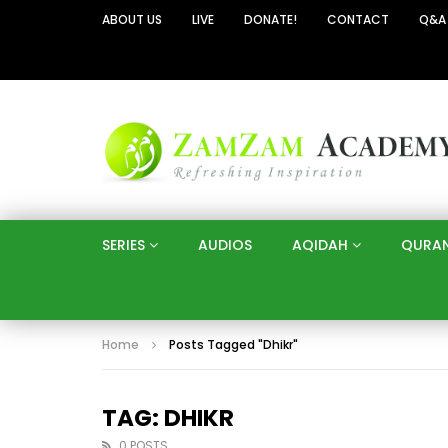
ABOUT US
LIVE
DONATE!
CONTACT
Q&A
SERIES
AUDIOS
AQIDAH
QURA
Home
Posts Tagged "Dhikr"
TAG: DHIKR
0 POSTS