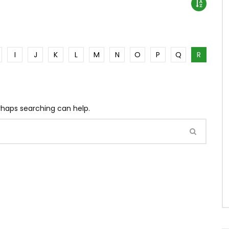
I
J
K
L
M
N
O
P
Q
R
erhaps searching can help.