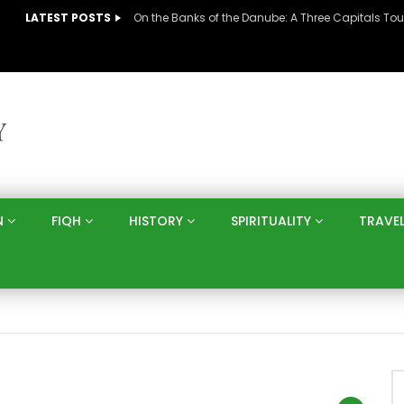
LATEST POSTS
N
FIQH
HISTORY
SPIRITUALITY
TRAVE