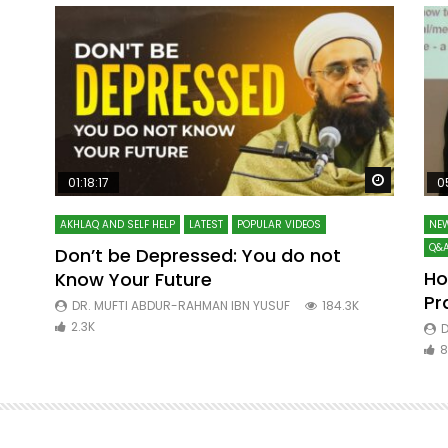
Watch Later
Watch La
01:18:17
0
AKHLAQ AND SELF HELP
LATEST
POPULAR VIDEOS
NEW
Q&A
Don’t be Depressed: You do not
Ho
Know Your Future
ibn
Pr
DR. MUFTI ABDUR-RAHMAN IBN YUSUF
184.3K
2.3K
D
8