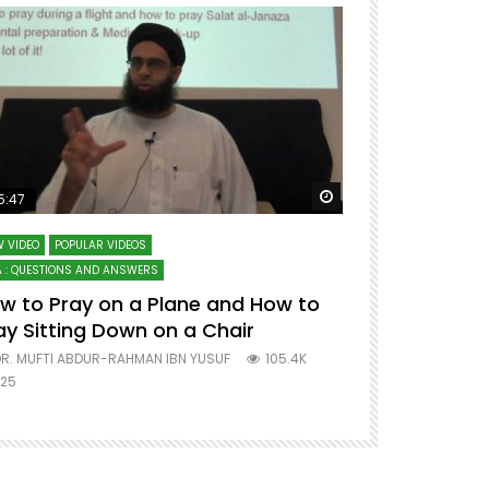
ter
Watch Later
5:47
51:12
 VIDEO
POPULAR VIDEOS
LECTURES AT MAJO
 : QUESTIONS AND ANSWERS
SERIES ON SPIRITUA
w to Pray on a Plane and How to
7 Steps to 
ay Sitting Down on a Chair
Mufti Abdu
R. MUFTI ABDUR-RAHMAN IBN YUSUF
105.4K
DR. MUFTI AB
25
677