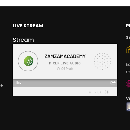
LIVE STREAM
P
S
Stream
E
m
ge
V