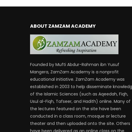
ABOUT ZAMZAM ACADEMY
Founded by Mufti Abdur-Rahman ibn Yusuf
Mangera, ZamZam Academy is a nonprofit
educational initiative. ZamZam Academy was
established in 2003 to help disseminate knowled
of the Islamic Sciences (such as Aqeedah, Fiqh,
Usul al-Fiqh, Tafseer, and Hadith) online. Many of
the lectures featured on the site have been
conducted in a class room, mosque or lecture
theater and then uploaded onto the site. Others
have been delivered as an online class on the