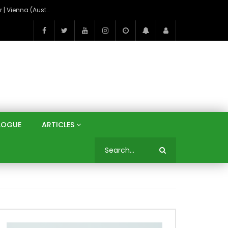
On the Banks of the Danube: A Three Capitals Tour | Vienna (Austria), Bratislava (Slovakia), Budapest (Hungary)
LOGUE
ARTICLES