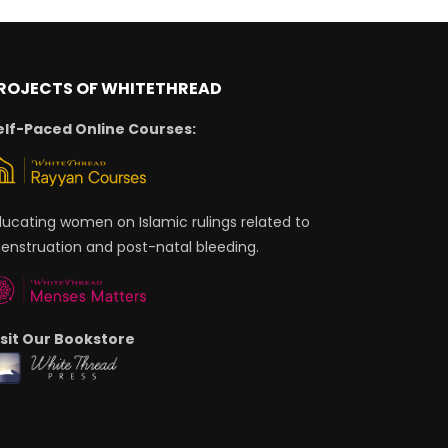
ROJECTS OF WHITETHREAD
elf-Paced Online Courses:
ducating women on Islamic rulings related to
enstruation and post-natal bleeding.
isit Our Bookstore