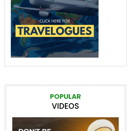
POPULAR
VIDEOS