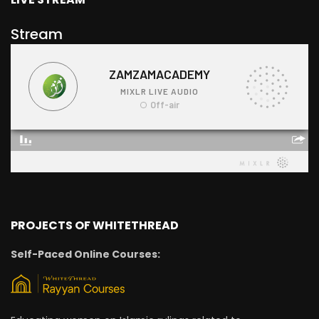
Stream
PROJECTS OF WHITETHREAD
Self-Paced Online Courses: