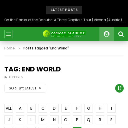
LATEST POSTS
On the Banks of the Danube: A Three Capitals Tour | Vienna (Austria), Bratislava (Slovakia), Budapest (Hungary)
Home
Posts Tagged "End World"
TAG: END WORLD
0 POSTS
SORT BY:
LATEST
ALL
A
B
C
D
E
F
G
H
I
J
K
L
M
N
O
P
Q
R
S