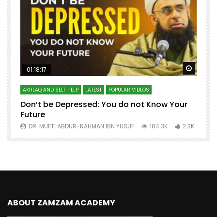
Watch Later
Watch 
01:18:17
AKHLAQ AND SELF HELP
LATEST
POPULAR VIDEOS
N
Don’t be Depressed: You do not Know Your
H
Future
S
0
DR. MUFTI ABDUR-RAHMAN IBN YUSUF
184.3K
2.3K
ABOUT ZAMZAM ACADEMY