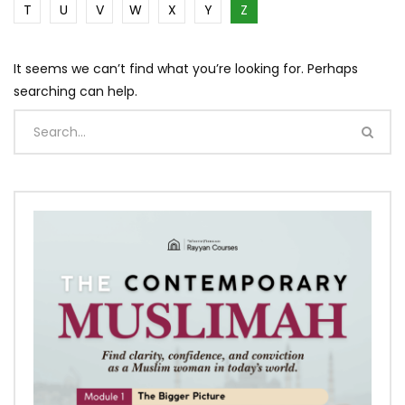
T
U
V
W
X
Y
Z
It seems we can’t find what you’re looking for. Perhaps
searching can help.