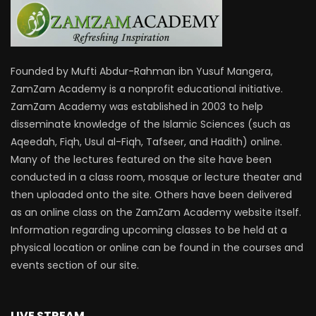
Founded by Mufti Abdur-Rahman ibn Yusuf Mangera,
ZamZam Academy is a nonprofit educational initiative.
ZamZam Academy was established in 2003 to help
disseminate knowledge of the Islamic Sciences (such as
Aqeedah, Fiqh, Usul al-Fiqh, Tafseer, and Hadith) online.
Many of the lectures featured on the site have been
conducted in a class room, mosque or lecture theater and
then uploaded onto the site. Others have been delivered
as an online class on the ZamZam Academy website itself.
Information regarding upcoming classes to be held at a
physical location or online can be found in the courses and
events section of our site.
LIVE STREAM