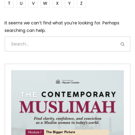
T
U
V
W
X
Y
Z
It seems we can’t find what you’re looking for. Perhaps
searching can help.