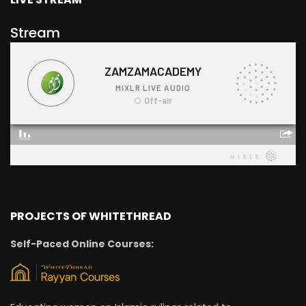
Stream
PROJECTS OF WHITETHREAD
Self-Paced Online Courses: