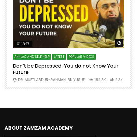
Watch Later
Watch 
01:18:17
AKHLAQ AND SELF HELP
LATEST
POPULAR VIDEOS
N
Don’t be Depressed: You do not Know Your
H
Future
S
0
DR. MUFTI ABDUR-RAHMAN IBN YUSUF
184.3K
2.3K
ABOUT ZAMZAM ACADEMY