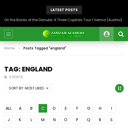
LATEST POSTS
On the Banks of the Danube: A Three Capitals Tour | Vienna (Austria), Bratislava (Slovakia), Budapest (Hungary)
Home
Posts Tagged "england"
TAG: ENGLAND
0 POSTS
SORT BY:
MOST LIKED
ALL
A
B
C
D
E
F
G
H
I
J
K
L
M
N
O
P
Q
R
S