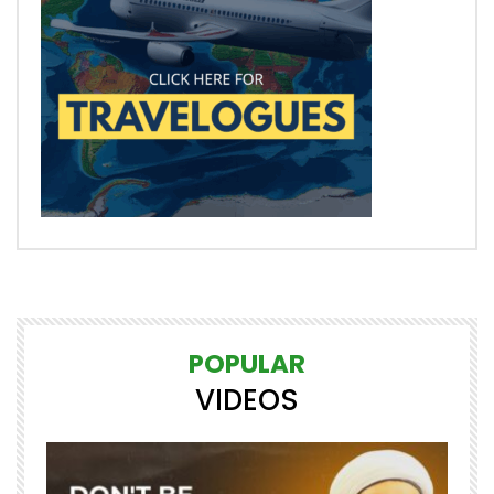
POPULAR
VIDEOS