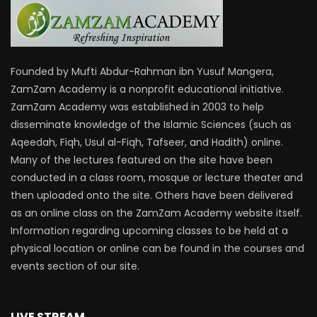
Founded by Mufti Abdur-Rahman ibn Yusuf Mangera,
ZamZam Academy is a nonprofit educational initiative.
ZamZam Academy was established in 2003 to help
disseminate knowledge of the Islamic Sciences (such as
Aqeedah, Fiqh, Usul al-Fiqh, Tafseer, and Hadith) online.
Many of the lectures featured on the site have been
conducted in a class room, mosque or lecture theater and
then uploaded onto the site. Others have been delivered
as an online class on the ZamZam Academy website itself.
Information regarding upcoming classes to be held at a
physical location or online can be found in the courses and
events section of our site.
LIVE STREAM