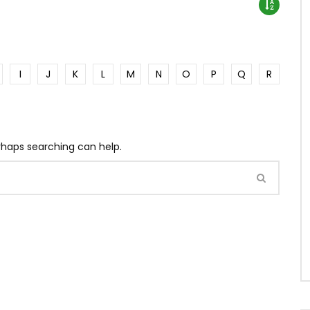
I
J
K
L
M
N
O
P
Q
R
erhaps searching can help.