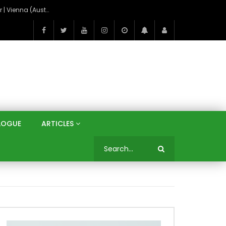
On the Banks of the Danube: A Three Capitals Tour | Vienna (Austria), Bratislava (Slovakia), Budapest (Hungary)
LOGUE
ARTICLES