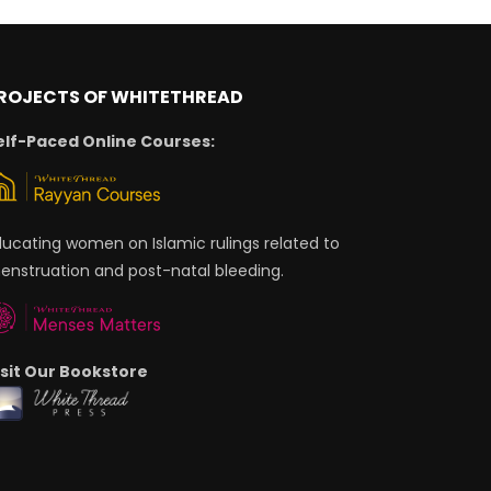
ROJECTS OF WHITETHREAD
elf-Paced Online Courses:
ducating women on Islamic rulings related to
enstruation and post-natal bleeding.
isit Our Bookstore