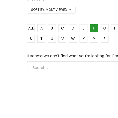
SORT BY:
MOST VIEWED
ALL
A
B
C
D
E
F
G
H
S
T
U
V
W
X
Y
Z
It seems we can’t find what you’re looking for. P