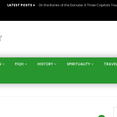
LATEST POSTS
N
FIQH
HISTORY
SPIRITUALITY
TRAVE