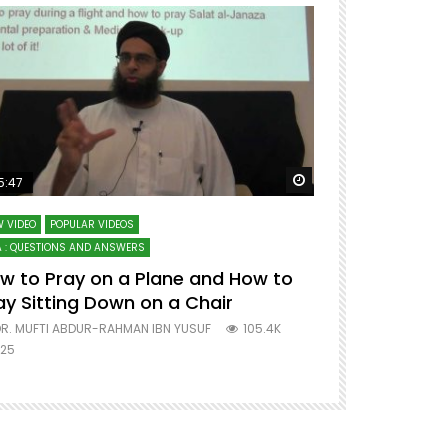
ter
Watch Later
5:47
51:12
 VIDEO
POPULAR VIDEOS
LECTURES AT MAJO
 : QUESTIONS AND ANSWERS
SERIES ON SPIRITUA
w to Pray on a Plane and How to
7 Steps to 
ay Sitting Down on a Chair
Mufti Abdu
R. MUFTI ABDUR-RAHMAN IBN YUSUF
105.4K
DR. MUFTI AB
25
677