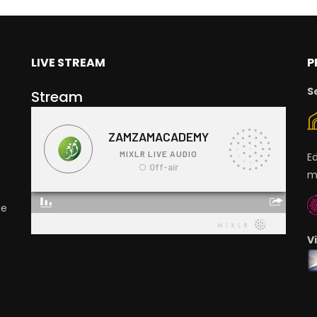
LIVE STREAM
P
S
Stream
E
m
ge
V