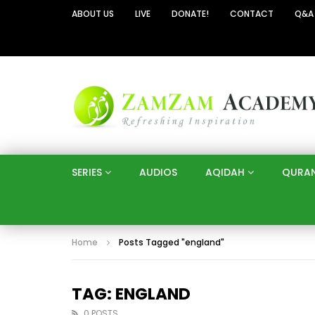
ABOUT US
LIVE
DONATE!
CONTACT
Q&A
SERIES
AUDIOS
AQIDAH
QURA
Home
Posts Tagged "england"
TAG: ENGLAND
0 POSTS