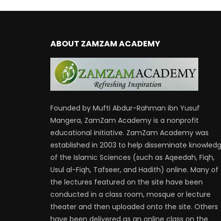
ABOUT ZAMZAM ACADEMY
Founded by Mufti Abdur-Rahman ibn Yusuf
Mangera, ZamZam Academy is a nonprofit
educational initiative. ZamZam Academy was
established in 2003 to help disseminate knowled
of the Islamic Sciences (such as Aqeedah, Fiqh,
Usul al-Fiqh, Tafseer, and Hadith) online. Many of
the lectures featured on the site have been
conducted in a class room, mosque or lecture
theater and then uploaded onto the site. Others
have been delivered as an online class on the