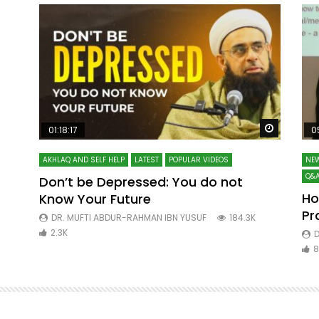
Watch Later
Watch La
01:18:17
0
AKHLAQ AND SELF HELP
LATEST
POPULAR VIDEOS
NEW
Q&A
Don’t be Depressed: You do not
Ho
Know Your Future
ibn
Pr
DR. MUFTI ABDUR-RAHMAN IBN YUSUF
184.3K
2.3K
D
8