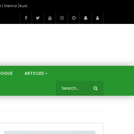
On the Banks of the Danube: A Three Capitals Tour | Vienna (Austria), Bratislava (Slovakia), Budapest (Hungary)
LOGUE
ARTICLES