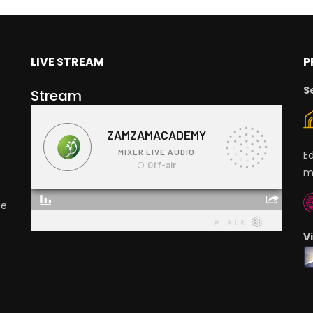
LIVE STREAM
P
S
Stream
E
m
ge
V