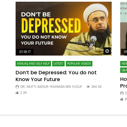
Watch Later
Watch La
01:18:17
0
AKHLAQ AND SELF HELP
LATEST
POPULAR VIDEOS
NEW
Q&A
Don’t be Depressed: You do not
Ho
Know Your Future
ibn
Pr
DR. MUFTI ABDUR-RAHMAN IBN YUSUF
184.3K
2.3K
D
8