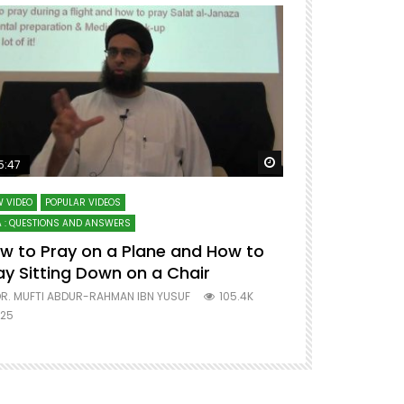
ter
Watch Later
5:47
51:12
 VIDEO
POPULAR VIDEOS
LECTURES AT MAJO
 : QUESTIONS AND ANSWERS
SERIES ON SPIRITUA
w to Pray on a Plane and How to
7 Steps to 
ay Sitting Down on a Chair
Mufti Abdu
R. MUFTI ABDUR-RAHMAN IBN YUSUF
105.4K
DR. MUFTI AB
25
677