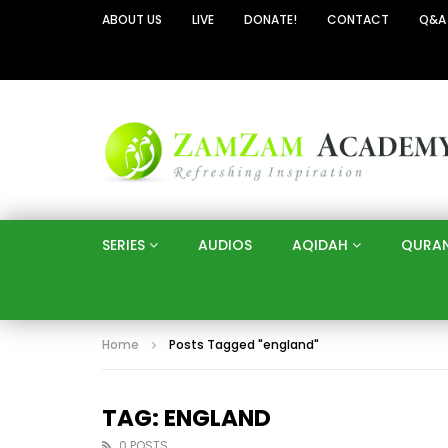
ABOUT US
LIVE
DONATE!
CONTACT
Q&A
SERIES
AUDIOS
AQIDAH
QURA
Home
Posts Tagged "england"
TAG: ENGLAND
0 POSTS