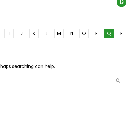
I
J
K
L
M
N
O
P
Q
R
erhaps searching can help.