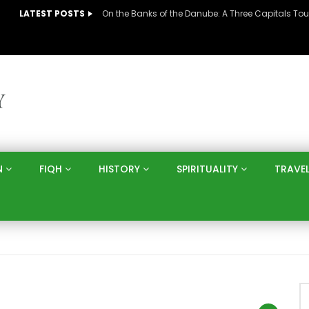
LATEST POSTS
N
FIQH
HISTORY
SPIRITUALITY
TRAVE