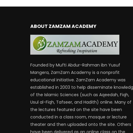
ABOUT ZAMZAM ACADEMY
Founded by Mufti Abdur-Rahman ibn Yusuf
Mangera, ZamZam Academy is a nonprofit
educational initiative. ZamZam Academy was
established in 2003 to help disseminate knowled
of the Islamic Sciences (such as Aqeedah, Fiqh,
Usul al-Fiqh, Tafseer, and Hadith) online. Many of
the lectures featured on the site have been
conducted in a class room, mosque or lecture
theater and then uploaded onto the site. Others
have been delivered as an online class on the