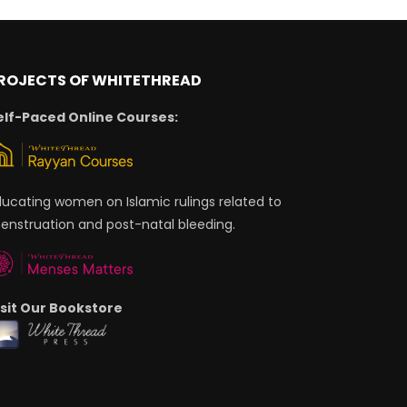
ROJECTS OF WHITETHREAD
elf-Paced Online Courses:
ducating women on Islamic rulings related to
enstruation and post-natal bleeding.
isit Our Bookstore