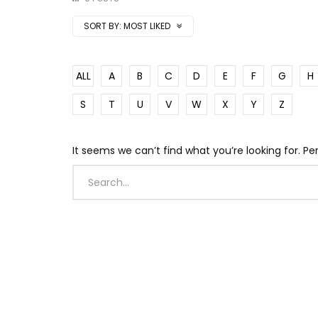
SORT BY:
MOST LIKED
ALL
A
B
C
D
E
F
G
H
S
T
U
V
W
X
Y
Z
It seems we can’t find what you’re looking for. P