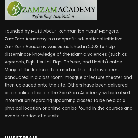
Founded by Mufti Abdur-Rahman ibn Yusuf Mangera,
ZamZam Academy is a nonprofit educational initiative.
ZamZam Academy was established in 2003 to help
disseminate knowledge of the Islamic Sciences (such as
Aqeedah, Fiqh, Usul al-Fiqh, Tafseer, and Hadith) online.
Many of the lectures featured on the site have been
conducted in a class room, mosque or lecture theater and
then uploaded onto the site. Others have been delivered
as an online class on the ZamZam Academy website itself.
Information regarding upcoming classes to be held at a
physical location or online can be found in the courses and
events section of our site.
LIVE STREAM