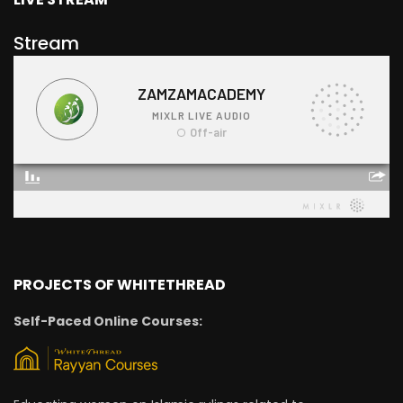
Stream
PROJECTS OF WHITETHREAD
Self-Paced Online Courses: