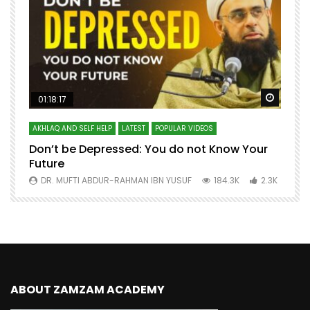
Watch Later
Watch 
01:18:17
AKHLAQ AND SELF HELP
LATEST
POPULAR VIDEOS
N
Don’t be Depressed: You do not Know Your
H
Future
S
0
DR. MUFTI ABDUR-RAHMAN IBN YUSUF
184.3K
2.3K
ABOUT ZAMZAM ACADEMY