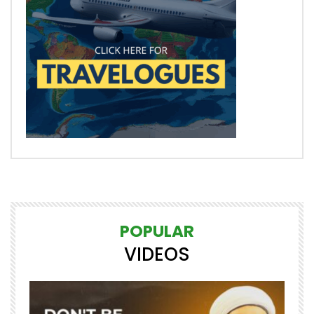
POPULAR
VIDEOS