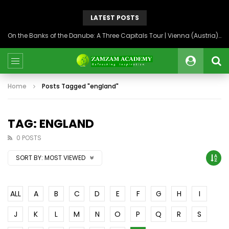
LATEST POSTS
On the Banks of the Danube: A Three Capitals Tour | Vienna (Austria), Bratislava (Slovakia), Budapest (Hungary)
Home
Posts Tagged "england"
TAG: ENGLAND
0 POSTS
SORT BY:
MOST VIEWED
ALL
A
B
C
D
E
F
G
H
I
J
K
L
M
N
O
P
Q
R
S