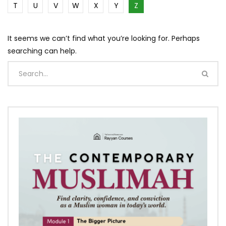
T
U
V
W
X
Y
Z
It seems we can’t find what you’re looking for. Perhaps
searching can help.