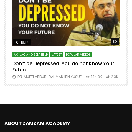
Watch Later
Watch 
01:18:17
AKHLAQ AND SELF HELP
LATEST
POPULAR VIDEOS
N
Don’t be Depressed: You do not Know Your
H
Future
S
0
DR. MUFTI ABDUR-RAHMAN IBN YUSUF
184.3K
2.3K
ABOUT ZAMZAM ACADEMY