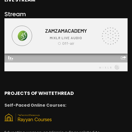
Stream
PROJECTS OF WHITETHREAD
Self-Paced Online Courses: