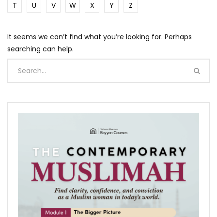
T
U
V
W
X
Y
Z
It seems we can’t find what you’re looking for. Perhaps
searching can help.