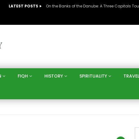
LATEST POSTS
N
FIQH
HISTORY
SPIRITUALITY
TRAVE