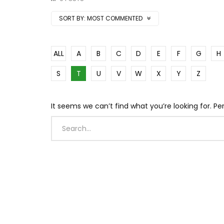
SORT BY:
MOST COMMENTED
ALL
A
B
C
D
E
F
G
H
S
T
U
V
W
X
Y
Z
It seems we can’t find what you’re looking for. P