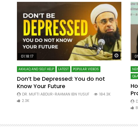
Watch Later
Watch La
01:18:17
0
AKHLAQ AND SELF HELP
LATEST
POPULAR VIDEOS
NEW
Q&A
Don’t be Depressed: You do not
Ho
Know Your Future
ibn
Pr
DR. MUFTI ABDUR-RAHMAN IBN YUSUF
184.3K
2.3K
D
8