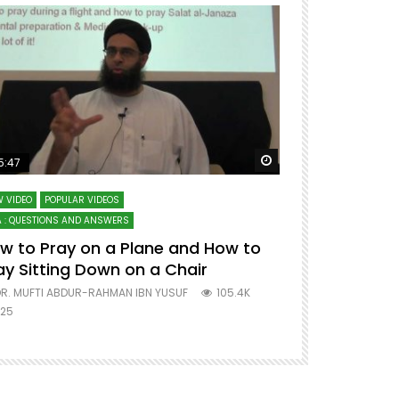
ter
Watch Later
5:47
51:12
 VIDEO
POPULAR VIDEOS
LECTURES AT MAJO
 : QUESTIONS AND ANSWERS
SERIES ON SPIRITUA
w to Pray on a Plane and How to
7 Steps to 
ay Sitting Down on a Chair
Mufti Abdu
R. MUFTI ABDUR-RAHMAN IBN YUSUF
105.4K
DR. MUFTI AB
25
677