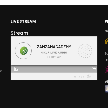
LIVE STREAM
P
S
Stream
E
m
ge
V