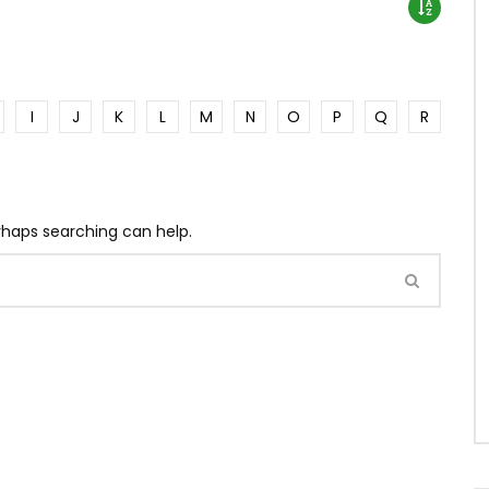
I
J
K
L
M
N
O
P
Q
R
erhaps searching can help.