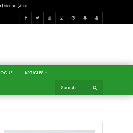
On the Banks of the Danube: A Three Capitals Tour | Vienna (Austria), Bratislava (Slovakia), Budapest (Hungary)
LOGUE
ARTICLES