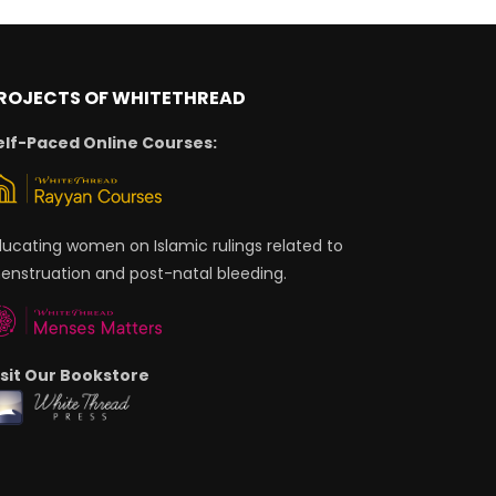
ROJECTS OF WHITETHREAD
elf-Paced Online Courses:
ducating women on Islamic rulings related to
enstruation and post-natal bleeding.
isit Our Bookstore