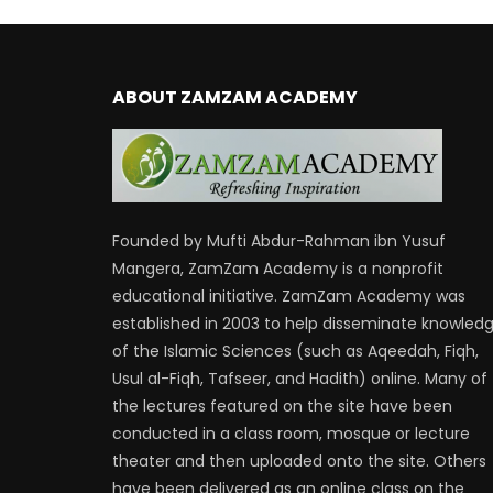
ABOUT ZAMZAM ACADEMY
Founded by Mufti Abdur-Rahman ibn Yusuf
Mangera, ZamZam Academy is a nonprofit
educational initiative. ZamZam Academy was
established in 2003 to help disseminate knowled
of the Islamic Sciences (such as Aqeedah, Fiqh,
Usul al-Fiqh, Tafseer, and Hadith) online. Many of
the lectures featured on the site have been
conducted in a class room, mosque or lecture
theater and then uploaded onto the site. Others
have been delivered as an online class on the