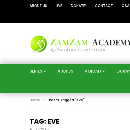
ABOUT US
LIVE
DONATE!
CONTACT
Q&A
SERIES
AUDIOS
AQIDAH
QURA
Home
Posts Tagged "eve"
TAG: EVE
0 POSTS