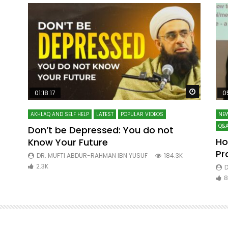
Watch Later
Watch La
01:18:17
0
AKHLAQ AND SELF HELP
LATEST
POPULAR VIDEOS
NEW
Q&A
Don’t be Depressed: You do not
Ho
Know Your Future
ibn
Pr
DR. MUFTI ABDUR-RAHMAN IBN YUSUF
184.3K
2.3K
D
8