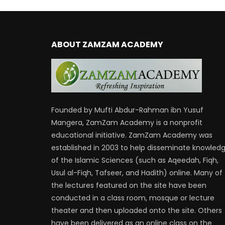
ABOUT ZAMZAM ACADEMY
Founded by Mufti Abdur-Rahman ibn Yusuf
Mangera, ZamZam Academy is a nonprofit
educational initiative. ZamZam Academy was
established in 2003 to help disseminate knowled
of the Islamic Sciences (such as Aqeedah, Fiqh,
Usul al-Fiqh, Tafseer, and Hadith) online. Many of
the lectures featured on the site have been
conducted in a class room, mosque or lecture
theater and then uploaded onto the site. Others
have been delivered as an online class on the