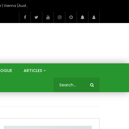
On the Banks of the Danube: A Three Capitals Tour | Vienna (Austria), Bratislava (Slovakia), Budapest (Hungary)
LOGUE
ARTICLES