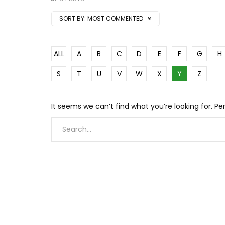
SORT BY:
MOST COMMENTED
ALL
A
B
C
D
E
F
G
H
S
T
U
V
W
X
Y
Z
It seems we can’t find what you’re looking for. P