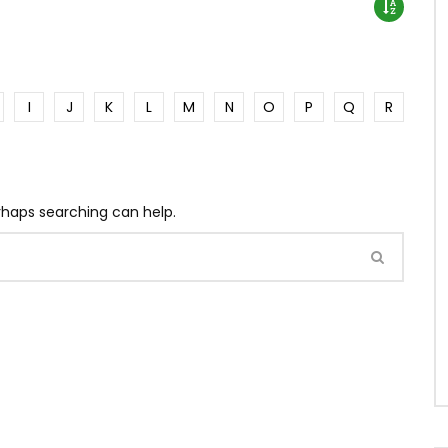
I
J
K
L
M
N
O
P
Q
R
erhaps searching can help.