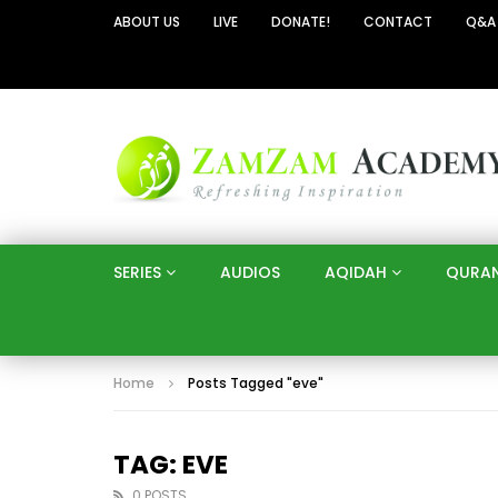
ABOUT US
LIVE
DONATE!
CONTACT
Q&A
SERIES
AUDIOS
AQIDAH
QURA
Home
Posts Tagged "eve"
TAG: EVE
0 POSTS