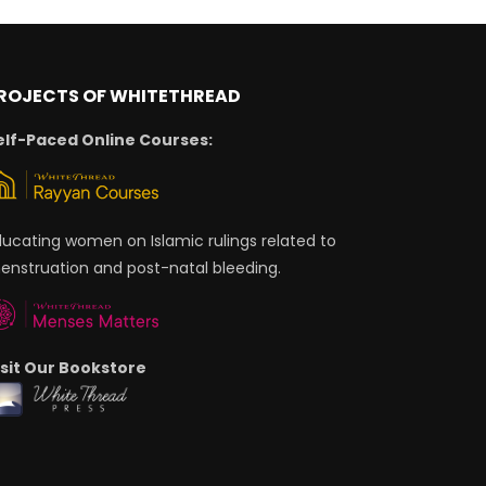
ROJECTS OF WHITETHREAD
elf-Paced Online Courses:
ducating women on Islamic rulings related to
enstruation and post-natal bleeding.
isit Our Bookstore