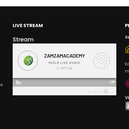
LIVE STREAM
P
S
Stream
E
m
ge
V