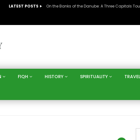
LATEST POSTS
N
FIQH
HISTORY
SPIRITUALITY
TRAVE