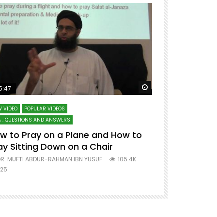
ter
Watch Later
5:47
51:12
 VIDEO
POPULAR VIDEOS
LECTURES AT MAJO
 : QUESTIONS AND ANSWERS
SERIES ON SPIRITUA
w to Pray on a Plane and How to
7 Steps to 
ay Sitting Down on a Chair
Mufti Abdu
R. MUFTI ABDUR-RAHMAN IBN YUSUF
105.4K
DR. MUFTI AB
25
677