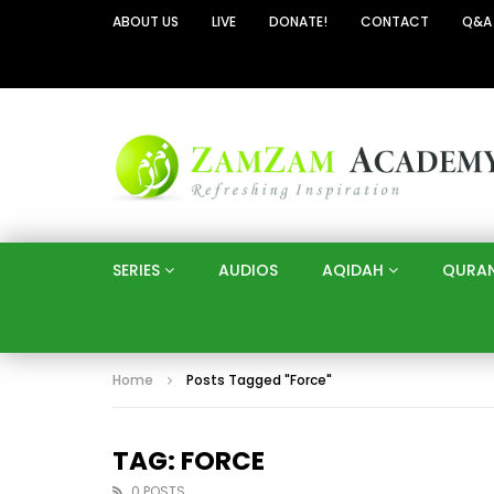
ABOUT US
LIVE
DONATE!
CONTACT
Q&A
SERIES
AUDIOS
AQIDAH
QURA
Home
Posts Tagged "Force"
TAG: FORCE
0 POSTS