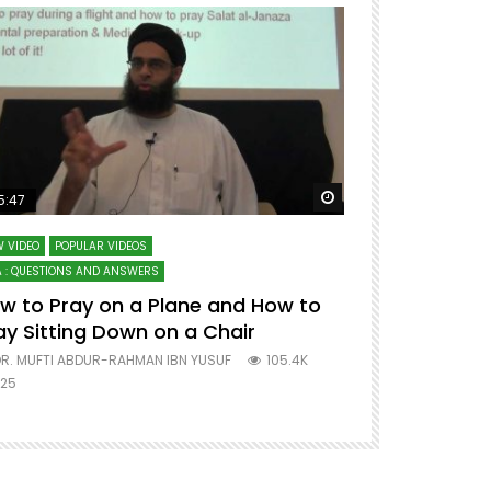
ter
Watch Later
5:47
51:12
 VIDEO
POPULAR VIDEOS
LECTURES AT MAJO
 : QUESTIONS AND ANSWERS
SERIES ON SPIRITUA
w to Pray on a Plane and How to
7 Steps to 
ay Sitting Down on a Chair
Mufti Abdu
R. MUFTI ABDUR-RAHMAN IBN YUSUF
105.4K
DR. MUFTI AB
25
677