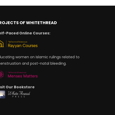
ROJECTS OF WHITETHREAD
elf-Paced Online Courses:
ducating women on Islamic rulings related to
enstruation and post-natal bleeding.
isit Our Bookstore