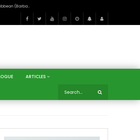
An Unexpected Journey to the Paradise of the Caribbean (Barbados)
LOGUE
ARTICLES