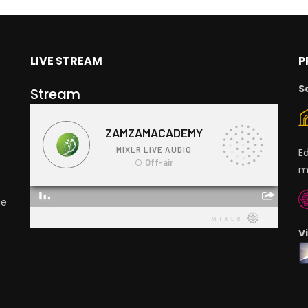
LIVE STREAM
P
S
Stream
E
m
ge
V