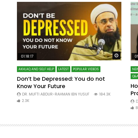
Watch Later
Watch La
01:18:17
0
AKHLAQ AND SELF HELP
LATEST
POPULAR VIDEOS
NEW
Q&A
Don’t be Depressed: You do not
Ho
Know Your Future
ibn
Pr
DR. MUFTI ABDUR-RAHMAN IBN YUSUF
184.3K
2.3K
D
8