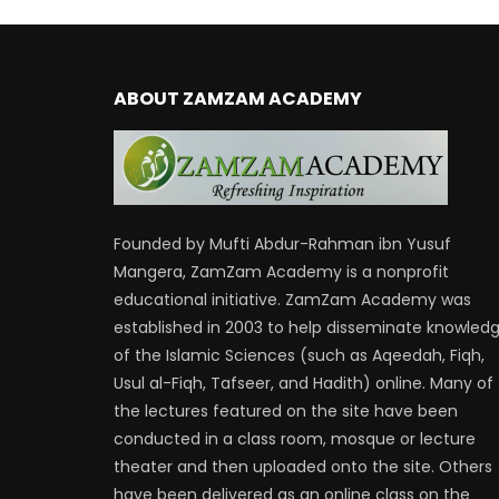
ABOUT ZAMZAM ACADEMY
Founded by Mufti Abdur-Rahman ibn Yusuf
Mangera, ZamZam Academy is a nonprofit
educational initiative. ZamZam Academy was
established in 2003 to help disseminate knowled
of the Islamic Sciences (such as Aqeedah, Fiqh,
Usul al-Fiqh, Tafseer, and Hadith) online. Many of
the lectures featured on the site have been
conducted in a class room, mosque or lecture
theater and then uploaded onto the site. Others
have been delivered as an online class on the