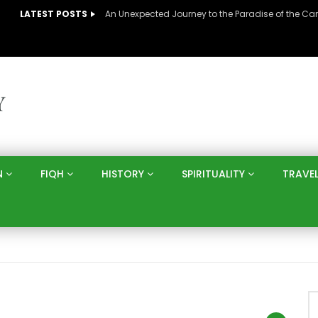
LATEST POSTS
N
FIQH
HISTORY
SPIRITUALITY
TRAVE