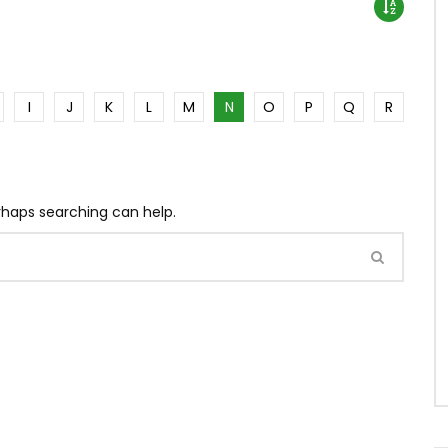
I
J
K
L
M
N
O
P
Q
R
erhaps searching can help.