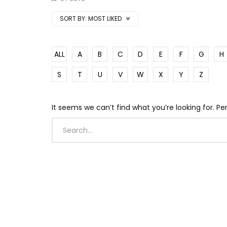
SORT BY:
MOST LIKED
ALL
A
B
C
D
E
F
G
H
S
T
U
V
W
X
Y
Z
It seems we can’t find what you’re looking for. P