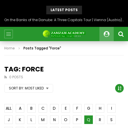
LATEST POSTS
On the Banks of the Danube: A Three Capitals Tour | Vienna (Austria), Bratislava (Slovakia), Budapest (Hungary)
Home
Posts Tagged "Force"
TAG: FORCE
0 POSTS
SORT BY:
MOST LIKED
ALL
A
B
C
D
E
F
G
H
I
J
K
L
M
N
O
P
Q
R
S