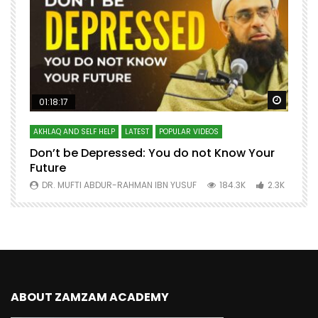
Watch Later
Watch 
01:18:17
AKHLAQ AND SELF HELP
LATEST
POPULAR VIDEOS
N
Don’t be Depressed: You do not Know Your
H
Future
S
0
DR. MUFTI ABDUR-RAHMAN IBN YUSUF
184.3K
2.3K
ABOUT ZAMZAM ACADEMY