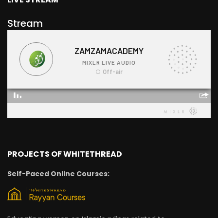
Stream
PROJECTS OF WHITETHREAD
Self-Paced Online Courses: