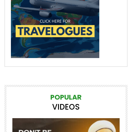
POPULAR
VIDEOS