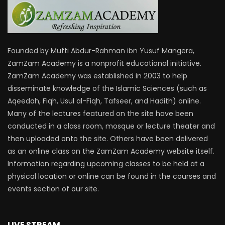
Founded by Mufti Abdur-Rahman ibn Yusuf Mangera,
ZamZam Academy is a nonprofit educational initiative.
ZamZam Academy was established in 2003 to help
disseminate knowledge of the Islamic Sciences (such as
Aqeedah, Fiqh, Usul al-Fiqh, Tafseer, and Hadith) online.
Many of the lectures featured on the site have been
conducted in a class room, mosque or lecture theater and
then uploaded onto the site. Others have been delivered
as an online class on the ZamZam Academy website itself.
Information regarding upcoming classes to be held at a
physical location or online can be found in the courses and
events section of our site.
LIVE STREAM