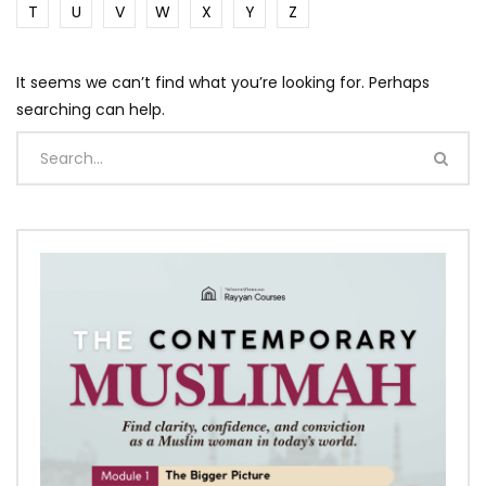
T
U
V
W
X
Y
Z
It seems we can’t find what you’re looking for. Perhaps
searching can help.