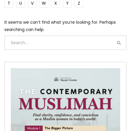
T
U
V
W
X
Y
Z
It seems we can’t find what you’re looking for. Perhaps
searching can help.