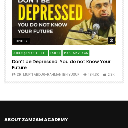
Watch Later
Watch 
01:18:17
AKHLAQ AND SELF HELP
LATEST
POPULAR VIDEOS
N
Don’t be Depressed: You do not Know Your
H
Future
S
0
DR. MUFTI ABDUR-RAHMAN IBN YUSUF
184.3K
2.3K
ABOUT ZAMZAM ACADEMY