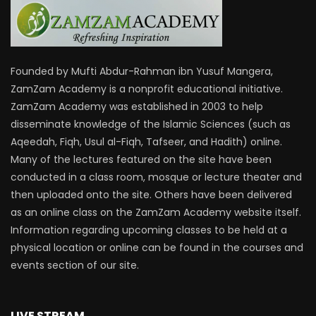
Founded by Mufti Abdur-Rahman ibn Yusuf Mangera,
ZamZam Academy is a nonprofit educational initiative.
ZamZam Academy was established in 2003 to help
disseminate knowledge of the Islamic Sciences (such as
Aqeedah, Fiqh, Usul al-Fiqh, Tafseer, and Hadith) online.
Many of the lectures featured on the site have been
conducted in a class room, mosque or lecture theater and
then uploaded onto the site. Others have been delivered
as an online class on the ZamZam Academy website itself.
Information regarding upcoming classes to be held at a
physical location or online can be found in the courses and
events section of our site.
LIVE STREAM