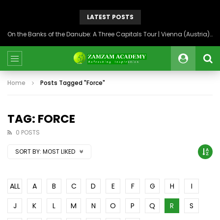
LATEST POSTS
On the Banks of the Danube: A Three Capitals Tour | Vienna (Austria), Bratislava (Slovakia), Budapest (Hungary)
Home
Posts Tagged "Force"
TAG: FORCE
0 POSTS
SORT BY:
MOST LIKED
ALL
A
B
C
D
E
F
G
H
I
J
K
L
M
N
O
P
Q
R
S