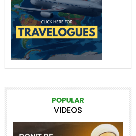
POPULAR
VIDEOS