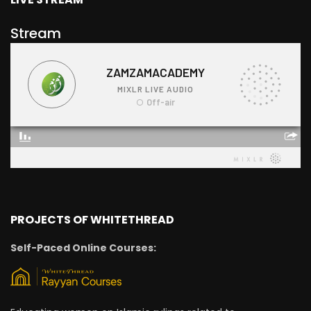
Stream
PROJECTS OF WHITETHREAD
Self-Paced Online Courses: