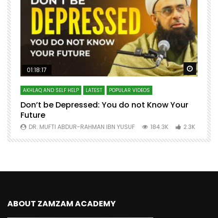
Watch Later
Watch 
01:18:17
AKHLAQ AND SELF HELP
LATEST
POPULAR VIDEOS
N
Don’t be Depressed: You do not Know Your
H
Future
S
0
DR. MUFTI ABDUR-RAHMAN IBN YUSUF
184.3K
2.3K
ABOUT ZAMZAM ACADEMY