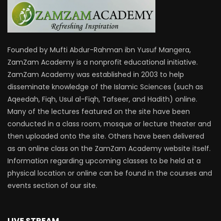
Founded by Mufti Abdur-Rahman ibn Yusuf Mangera,
ZamZam Academy is a nonprofit educational initiative.
ZamZam Academy was established in 2003 to help
disseminate knowledge of the Islamic Sciences (such as
Aqeedah, Fiqh, Usul al-Fiqh, Tafseer, and Hadith) online.
Many of the lectures featured on the site have been
conducted in a class room, mosque or lecture theater and
then uploaded onto the site. Others have been delivered
as an online class on the ZamZam Academy website itself.
Information regarding upcoming classes to be held at a
physical location or online can be found in the courses and
events section of our site.
LIVE STREAM