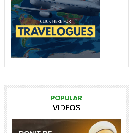
POPULAR
VIDEOS