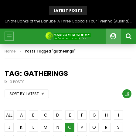
LATEST POSTS
On the Banks of the Danube: A Three Capitals Tour | Vienna (Austria), Bratislava (Slovakia), Budapest (Hungary)
Home
Posts Tagged "gatherings"
TAG: GATHERINGS
0 POSTS
SORT BY:
LATEST
ALL
A
B
C
D
E
F
G
H
I
J
K
L
M
N
O
P
Q
R
S