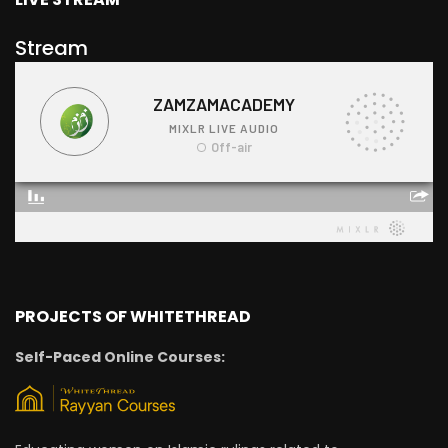
Stream
PROJECTS OF WHITETHREAD
Self-Paced Online Courses: