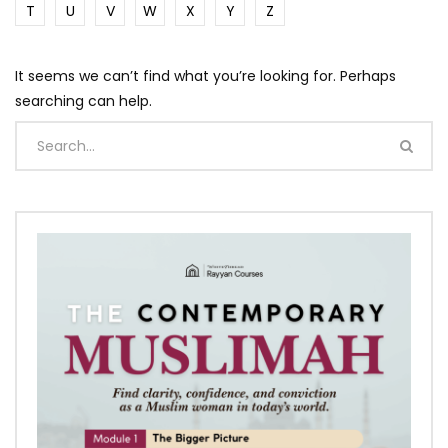
T
U
V
W
X
Y
Z
It seems we can’t find what you’re looking for. Perhaps
searching can help.