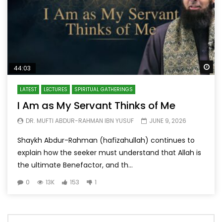
Wa
44:03
LATEST
LECTURES
SPIRITUAL GATHERINGS
I Am as My Servant Thinks of Me
DR. MUFTI ABDUR-RAHMAN IBN YUSUF
JUNE 9, 2026
Shaykh Abdur-Rahman (hafizahullah) continues to
explain how the seeker must understand that Allah is
the ultimate Benefactor, and th...
0
13K
153
1