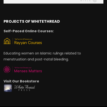
PROJECTS OF WHITETHREAD
Self-Paced Online Courses:
Educating women on Islamic rulings related to
menstruation and post-natal bleeding.
Visit Our Bookstore