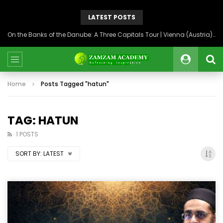
LATEST POSTS
On the Banks of the Danube: A Three Capitals Tour | Vienna (Austria), Bratislava (Slovakia), Budapest (Hungary)
Home
Posts Tagged "hatun"
TAG: HATUN
1 POSTS
SORT BY:
LATEST