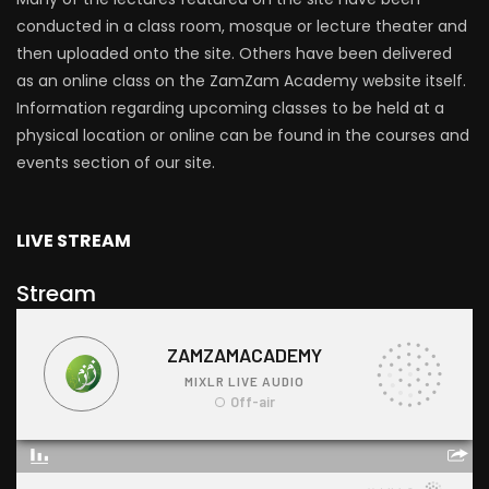
conducted in a class room, mosque or lecture theater and
then uploaded onto the site. Others have been delivered
as an online class on the ZamZam Academy website itself.
Information regarding upcoming classes to be held at a
physical location or online can be found in the courses and
events section of our site.
LIVE STREAM
Stream