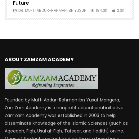
Future
S
0
DR. MUFTI ABDUR-RAHMAN IBN YUSUF
184.3K
2.3K
ABOUT ZAMZAM ACADEMY
Founded by Mufti Abdur-Rahman ibn Yusuf Mangera,
ZamZam Academy is a nonprofit educational initiative.
ZamZam Academy was established in 2003 to help
disseminate knowledge of the Islamic Sciences (such as
Aqeedah, Fiqh, Usul al-Fiqh, Tafseer, and Hadith) online.
Many of the lectures featured on the site have been