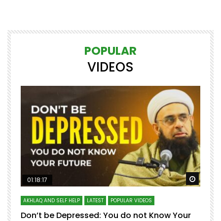
POPULAR
VIDEOS
Watch Later
Watch 
01:18:17
AKHLAQ AND SELF HELP
LATEST
POPULAR VIDEOS
N
Don’t be Depressed: You do not Know Your
H