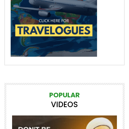
POPULAR
VIDEOS