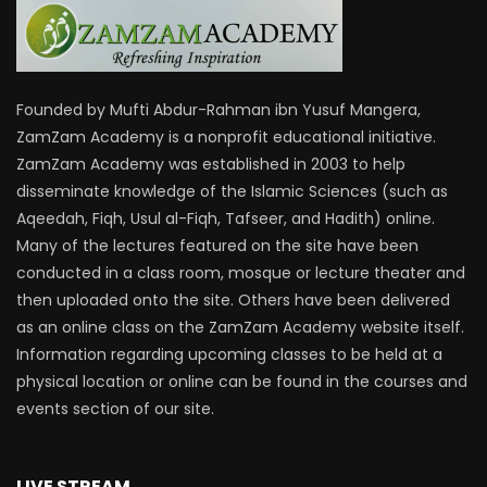
Founded by Mufti Abdur-Rahman ibn Yusuf Mangera,
ZamZam Academy is a nonprofit educational initiative.
ZamZam Academy was established in 2003 to help
disseminate knowledge of the Islamic Sciences (such as
Aqeedah, Fiqh, Usul al-Fiqh, Tafseer, and Hadith) online.
Many of the lectures featured on the site have been
conducted in a class room, mosque or lecture theater and
then uploaded onto the site. Others have been delivered
as an online class on the ZamZam Academy website itself.
Information regarding upcoming classes to be held at a
physical location or online can be found in the courses and
events section of our site.
LIVE STREAM