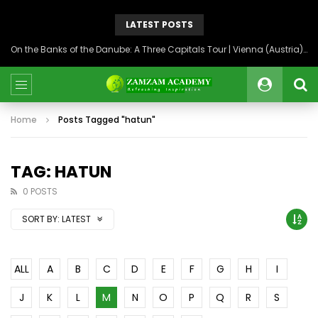
LATEST POSTS
On the Banks of the Danube: A Three Capitals Tour | Vienna (Austria), Bratislava (Slovakia), Budapest (Hungary)
Home
Posts Tagged "hatun"
TAG: HATUN
0 POSTS
SORT BY:
LATEST
ALL
A
B
C
D
E
F
G
H
I
J
K
L
M
N
O
P
Q
R
S