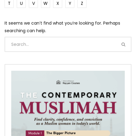
T
U
V
W
X
Y
Z
It seems we can’t find what you’re looking for. Perhaps
searching can help.