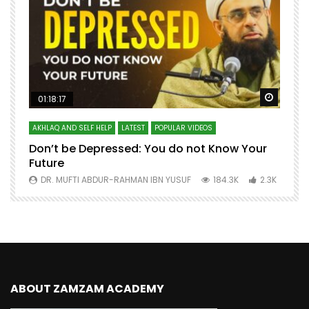
Watch Later
Watch 
01:18:17
AKHLAQ AND SELF HELP
LATEST
POPULAR VIDEOS
N
Don’t be Depressed: You do not Know Your
H
Future
S
0
DR. MUFTI ABDUR-RAHMAN IBN YUSUF
184.3K
2.3K
ABOUT ZAMZAM ACADEMY