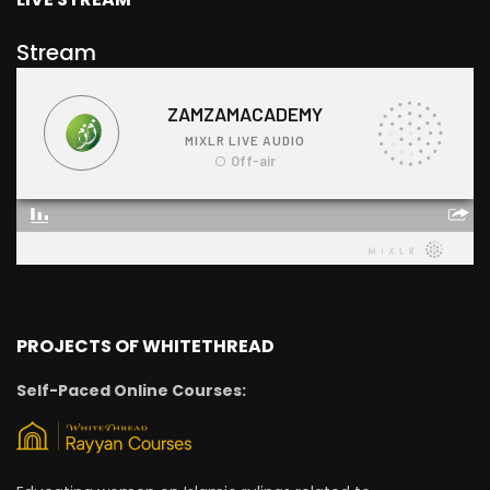
Stream
PROJECTS OF WHITETHREAD
Self-Paced Online Courses: