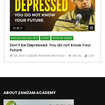
Watch Later
Watch 
01:18:17
AKHLAQ AND SELF HELP
LATEST
POPULAR VIDEOS
N
Don’t be Depressed: You do not Know Your
H
Future
S
0
DR. MUFTI ABDUR-RAHMAN IBN YUSUF
184.3K
2.3K
ABOUT ZAMZAM ACADEMY