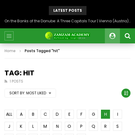
LATEST POSTS
On the Banks of the Danube: A Three Capitals Tour | Vienna (Austria), Bratislava (Slovakia), Budapest (Hungary)
Home
Posts Tagged "hit"
TAG: HIT
1 POSTS
SORT BY:
MOST LIKED
ALL
A
B
C
D
E
F
G
H
I
J
K
L
M
N
O
P
Q
R
S