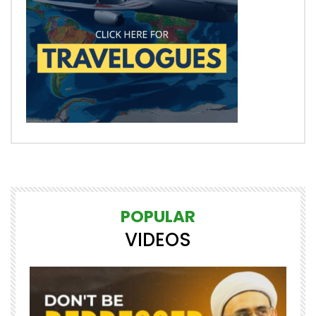
POPULAR
VIDEOS