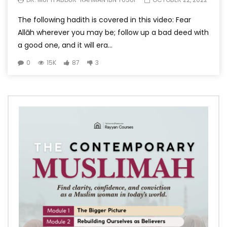
The following hadith is covered in this video: Fear
Allāh wherever you may be; follow up a bad deed with
a good one, and it will era...
0
15K
87
3