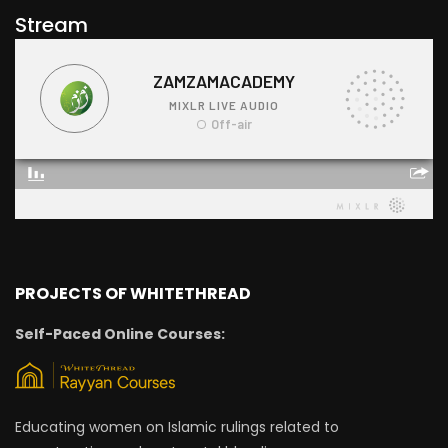
Stream
PROJECTS OF WHITETHREAD
Self-Paced Online Courses:
Educating women on Islamic rulings related to