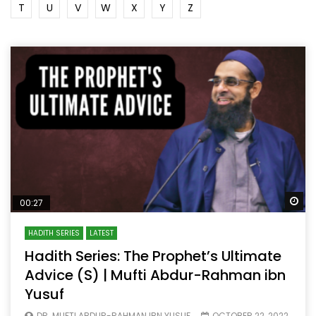
T
U
V
W
X
Y
Z
Wa
00:27
HADITH SERIES
LATEST
Hadith Series: The Prophet’s Ultimate
Advice (S) | Mufti Abdur-Rahman ibn
Yusuf
DR. MUFTI ABDUR-RAHMAN IBN YUSUF
OCTOBER 22, 2022