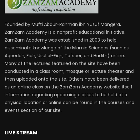
Founded by Mufti Abdur-Rahman ibn Yusuf Mangera,
ZamZam Academy is a nonprofit educational initiative.
ZamZam Academy was established in 2003 to help
disseminate knowledge of the Islamic Sciences (such as
Aqeedah, Fiqh, Usul al-Fiqh, Tafseer, and Hadith) online.
Many of the lectures featured on the site have been
conducted in a class room, mosque or lecture theater and
then uploaded onto the site. Others have been delivered
as an online class on the ZamZam Academy website itself.
Information regarding upcoming classes to be held at a
physical location or online can be found in the courses and
events section of our site.
LIVE STREAM