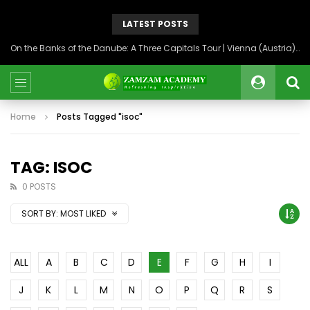
LATEST POSTS
On the Banks of the Danube: A Three Capitals Tour | Vienna (Austria), Bratislava (Slovakia), Budapest (Hungary)
Home
Posts Tagged "isoc"
TAG: ISOC
0 POSTS
SORT BY:
MOST LIKED
ALL
A
B
C
D
E
F
G
H
I
J
K
L
M
N
O
P
Q
R
S