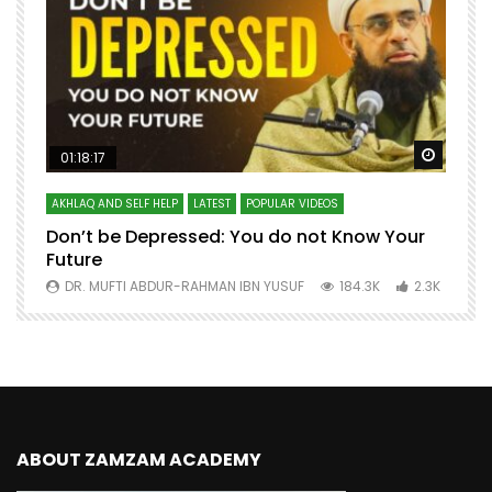
Watch Later
Watch 
01:18:17
AKHLAQ AND SELF HELP
LATEST
POPULAR VIDEOS
N
Don’t be Depressed: You do not Know Your
H
Future
S
0
DR. MUFTI ABDUR-RAHMAN IBN YUSUF
184.3K
2.3K
ABOUT ZAMZAM ACADEMY