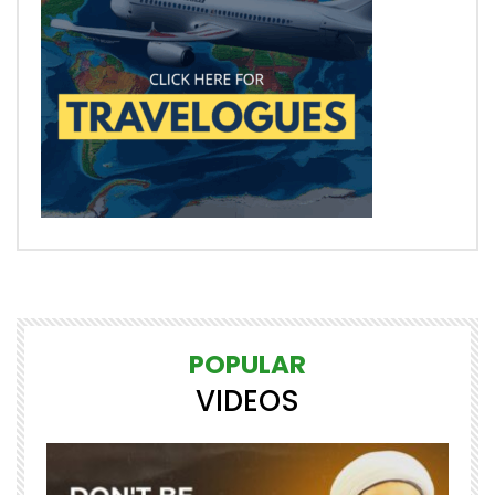
POPULAR
VIDEOS