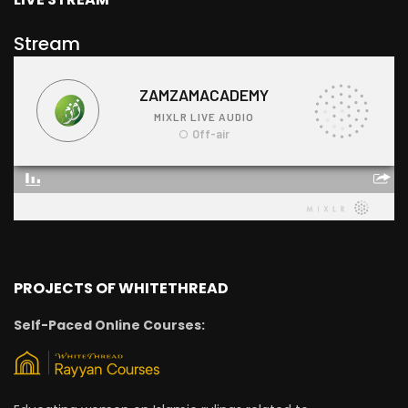
Stream
PROJECTS OF WHITETHREAD
Self-Paced Online Courses: