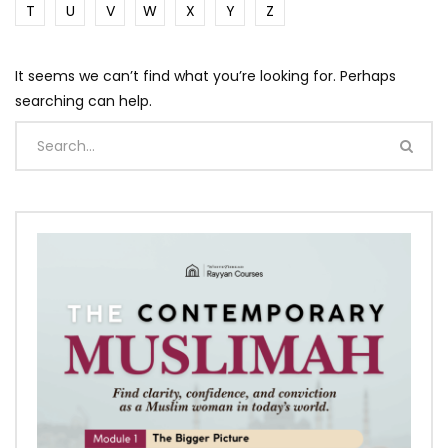
T
U
V
W
X
Y
Z
It seems we can’t find what you’re looking for. Perhaps
searching can help.