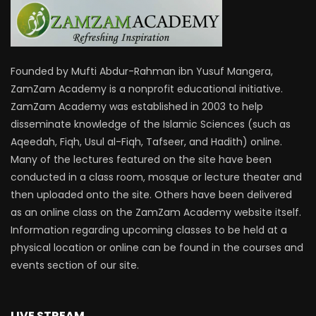
Founded by Mufti Abdur-Rahman ibn Yusuf Mangera,
ZamZam Academy is a nonprofit educational initiative.
ZamZam Academy was established in 2003 to help
disseminate knowledge of the Islamic Sciences (such as
Aqeedah, Fiqh, Usul al-Fiqh, Tafseer, and Hadith) online.
Many of the lectures featured on the site have been
conducted in a class room, mosque or lecture theater and
then uploaded onto the site. Others have been delivered
as an online class on the ZamZam Academy website itself.
Information regarding upcoming classes to be held at a
physical location or online can be found in the courses and
events section of our site.
LIVE STREAM