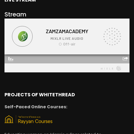
Stream
PROJECTS OF WHITETHREAD
Self-Paced Online Courses: