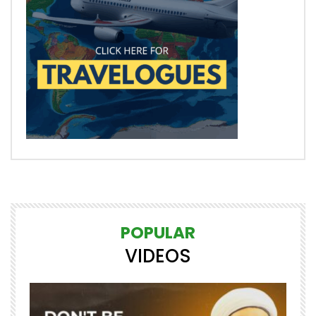
POPULAR
VIDEOS