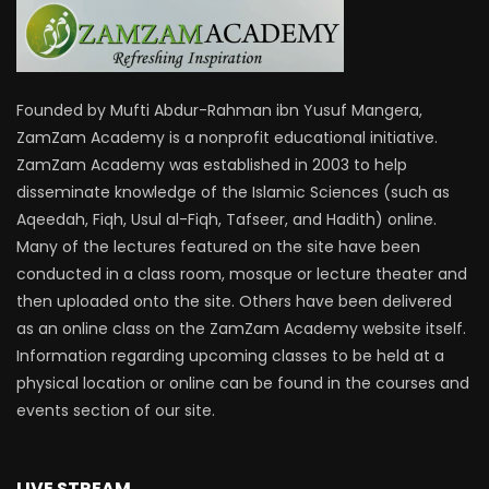
Founded by Mufti Abdur-Rahman ibn Yusuf Mangera,
ZamZam Academy is a nonprofit educational initiative.
ZamZam Academy was established in 2003 to help
disseminate knowledge of the Islamic Sciences (such as
Aqeedah, Fiqh, Usul al-Fiqh, Tafseer, and Hadith) online.
Many of the lectures featured on the site have been
conducted in a class room, mosque or lecture theater and
then uploaded onto the site. Others have been delivered
as an online class on the ZamZam Academy website itself.
Information regarding upcoming classes to be held at a
physical location or online can be found in the courses and
events section of our site.
LIVE STREAM