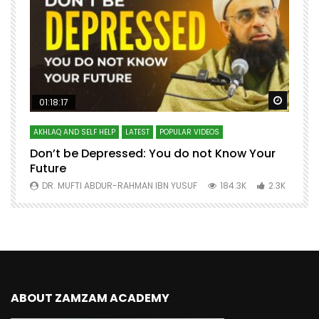
Watch Later
Watch 
01:18:17
AKHLAQ AND SELF HELP
LATEST
POPULAR VIDEOS
N
Don’t be Depressed: You do not Know Your
H
Future
S
0
DR. MUFTI ABDUR-RAHMAN IBN YUSUF
184.3K
2.3K
ABOUT ZAMZAM ACADEMY