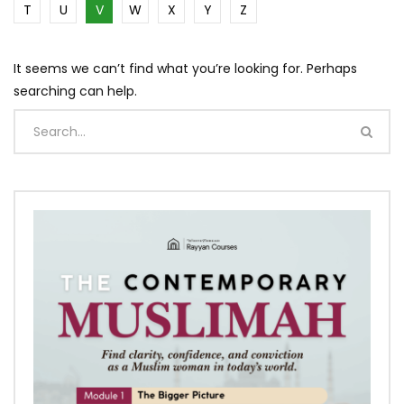
T
U
V
W
X
Y
Z
It seems we can’t find what you’re looking for. Perhaps
searching can help.