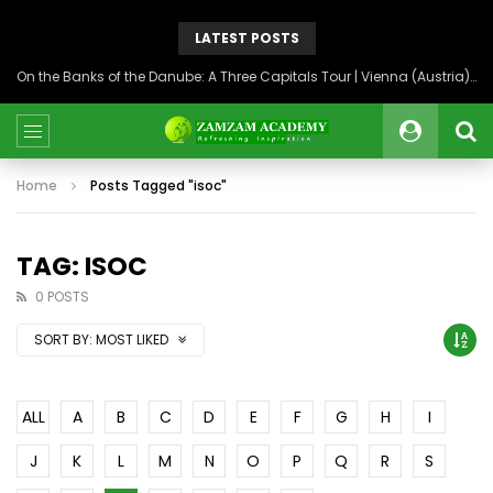
LATEST POSTS
On the Banks of the Danube: A Three Capitals Tour | Vienna (Austria), Bratislava (Slovakia), Budapest (Hungary)
Home
Posts Tagged "isoc"
TAG: ISOC
0 POSTS
SORT BY:
MOST LIKED
ALL
A
B
C
D
E
F
G
H
I
J
K
L
M
N
O
P
Q
R
S