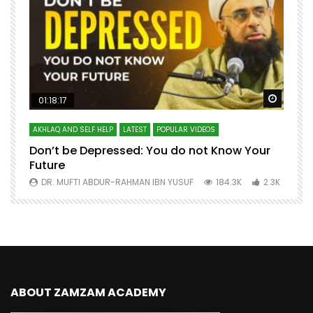
Watch Later
Watch 
01:18:17
AKHLAQ AND SELF HELP
LATEST
POPULAR VIDEOS
N
Don’t be Depressed: You do not Know Your
H
Future
S
0
DR. MUFTI ABDUR-RAHMAN IBN YUSUF
184.3K
2.3K
ABOUT ZAMZAM ACADEMY