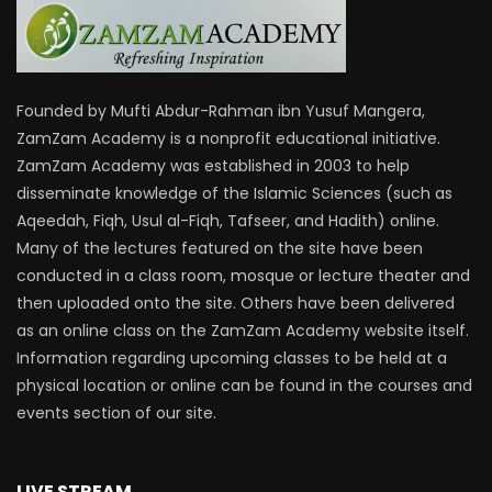
Founded by Mufti Abdur-Rahman ibn Yusuf Mangera,
ZamZam Academy is a nonprofit educational initiative.
ZamZam Academy was established in 2003 to help
disseminate knowledge of the Islamic Sciences (such as
Aqeedah, Fiqh, Usul al-Fiqh, Tafseer, and Hadith) online.
Many of the lectures featured on the site have been
conducted in a class room, mosque or lecture theater and
then uploaded onto the site. Others have been delivered
as an online class on the ZamZam Academy website itself.
Information regarding upcoming classes to be held at a
physical location or online can be found in the courses and
events section of our site.
LIVE STREAM