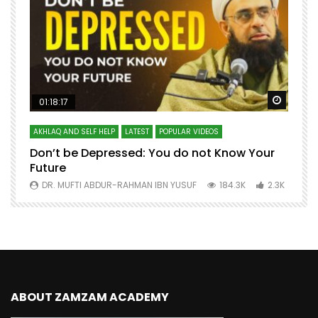
Watch Later
Watch 
01:18:17
AKHLAQ AND SELF HELP
LATEST
POPULAR VIDEOS
N
Don’t be Depressed: You do not Know Your
H
Future
S
0
DR. MUFTI ABDUR-RAHMAN IBN YUSUF
184.3K
2.3K
ABOUT ZAMZAM ACADEMY