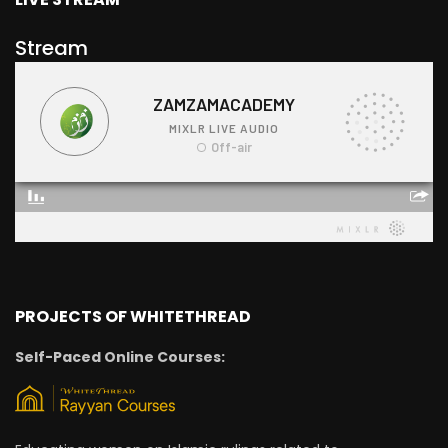
Stream
PROJECTS OF WHITETHREAD
Self-Paced Online Courses: