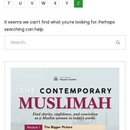
T
U
V
W
X
Y
Z
It seems we can’t find what you’re looking for. Perhaps
searching can help.