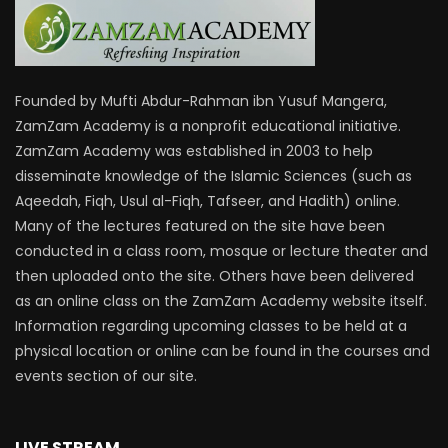
Founded by Mufti Abdur-Rahman ibn Yusuf Mangera,
ZamZam Academy is a nonprofit educational initiative.
ZamZam Academy was established in 2003 to help
disseminate knowledge of the Islamic Sciences (such as
Aqeedah, Fiqh, Usul al-Fiqh, Tafseer, and Hadith) online.
Many of the lectures featured on the site have been
conducted in a class room, mosque or lecture theater and
then uploaded onto the site. Others have been delivered
as an online class on the ZamZam Academy website itself.
Information regarding upcoming classes to be held at a
physical location or online can be found in the courses and
events section of our site.
LIVE STREAM