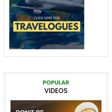
POPULAR
VIDEOS