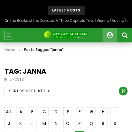
LATEST POSTS
On the Banks of the Danube: A Three Capitals Tour | Vienna (Austria), Bratislava (Slovakia), Budapest (Hungary)
Home
Posts Tagged "janna"
TAG: JANNA
0 POSTS
SORT BY:
MOST LIKED
ALL
A
B
C
D
E
F
G
H
I
J
K
L
M
N
O
P
Q
R
S