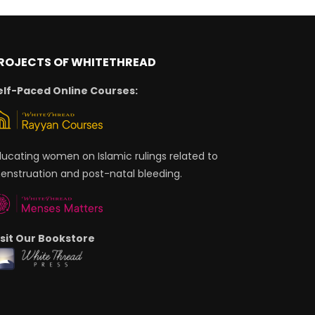
ROJECTS OF WHITETHREAD
elf-Paced Online Courses:
ducating women on Islamic rulings related to
enstruation and post-natal bleeding.
isit Our Bookstore