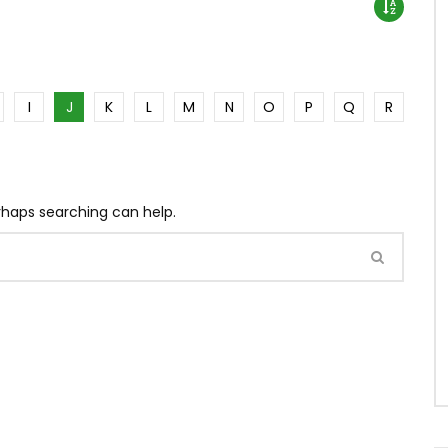
I
J
K
L
M
N
O
P
Q
R
erhaps searching can help.