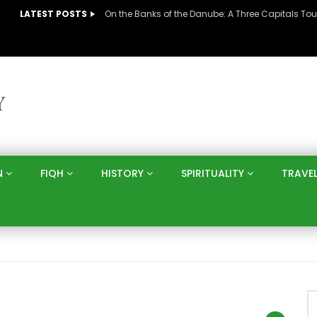
LATEST POSTS
N
FIQH
HISTORY
SPIRITUALITY
TRAVE