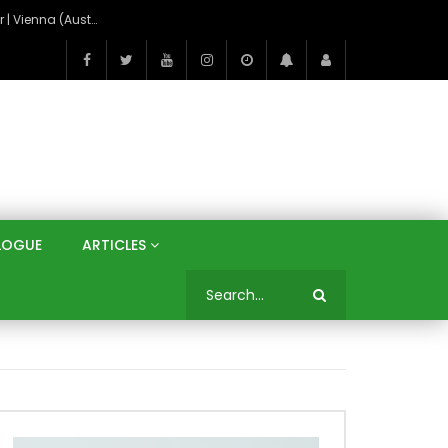
On the Banks of the Danube: A Three Capitals Tour | Vienna (Austria), Bratislava (Slovakia), Budapest (Hungary)
LOGUE
ARTICLES