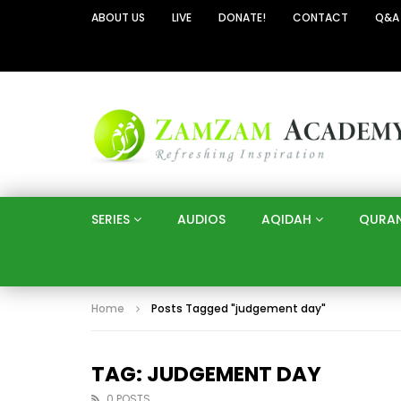
ABOUT US
LIVE
DONATE!
CONTACT
Q&A
SERIES
AUDIOS
AQIDAH
QURA
Home
Posts Tagged "judgement day"
TAG: JUDGEMENT DAY
0 POSTS