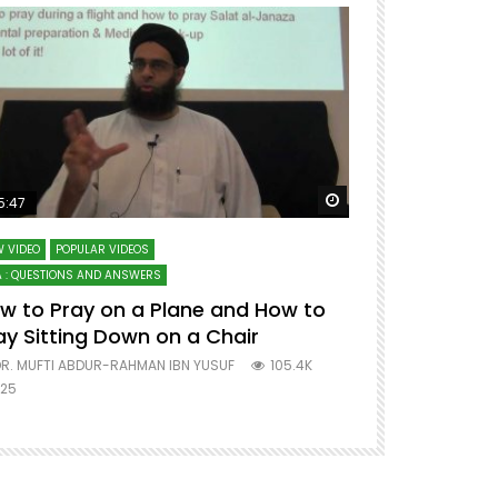
ter
Watch Later
5:47
51:12
 VIDEO
POPULAR VIDEOS
LECTURES AT MAJO
 : QUESTIONS AND ANSWERS
SERIES ON SPIRITUA
w to Pray on a Plane and How to
7 Steps to 
ay Sitting Down on a Chair
Mufti Abdu
R. MUFTI ABDUR-RAHMAN IBN YUSUF
105.4K
DR. MUFTI AB
25
677