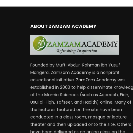
ABOUT ZAMZAM ACADEMY
Founded by Mufti Abdur-Rahman ibn Yusuf
Mangera, ZamZam Academy is a nonprofit
educational initiative. ZamZam Academy was
established in 2003 to help disseminate knowled
of the Islamic Sciences (such as Aqeedah, Fiqh,
Usul al-Fiqh, Tafseer, and Hadith) online. Many of
the lectures featured on the site have been
conducted in a class room, mosque or lecture
theater and then uploaded onto the site. Others
have been delivered as an online class on the