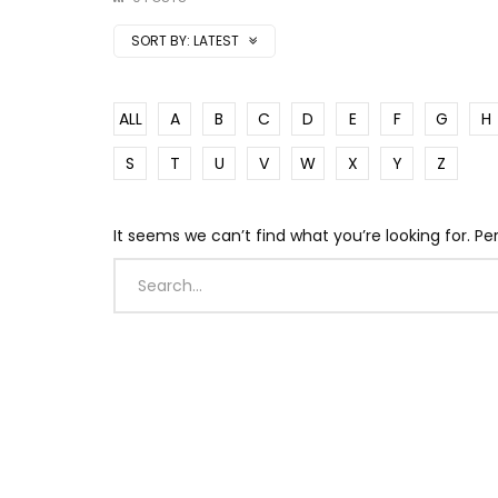
SORT BY:
LATEST
ALL
A
B
C
D
E
F
G
H
S
T
U
V
W
X
Y
Z
It seems we can’t find what you’re looking for. P