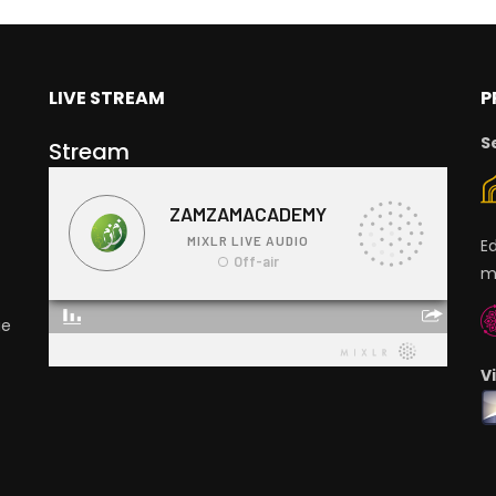
LIVE STREAM
P
S
Stream
E
m
ge
V