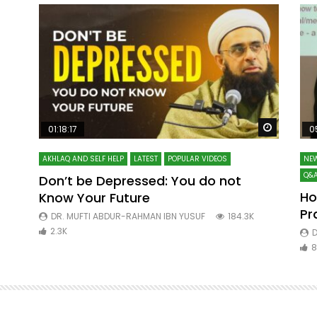
Watch Later
Watch La
01:18:17
0
AKHLAQ AND SELF HELP
LATEST
POPULAR VIDEOS
NEW
Q&A
Don’t be Depressed: You do not
Ho
Know Your Future
ibn
Pr
DR. MUFTI ABDUR-RAHMAN IBN YUSUF
184.3K
2.3K
D
8