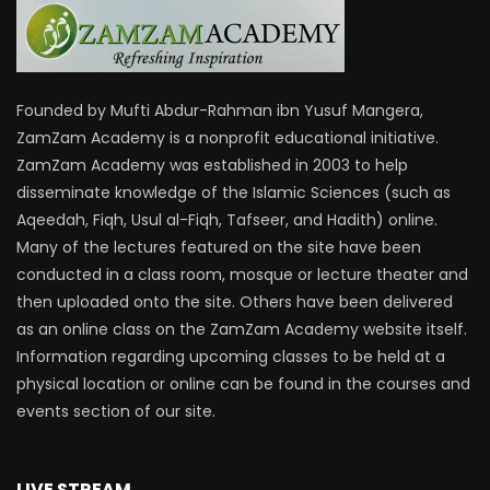
Founded by Mufti Abdur-Rahman ibn Yusuf Mangera,
ZamZam Academy is a nonprofit educational initiative.
ZamZam Academy was established in 2003 to help
disseminate knowledge of the Islamic Sciences (such as
Aqeedah, Fiqh, Usul al-Fiqh, Tafseer, and Hadith) online.
Many of the lectures featured on the site have been
conducted in a class room, mosque or lecture theater and
then uploaded onto the site. Others have been delivered
as an online class on the ZamZam Academy website itself.
Information regarding upcoming classes to be held at a
physical location or online can be found in the courses and
events section of our site.
LIVE STREAM