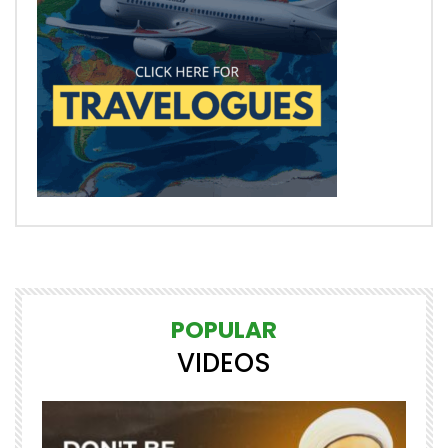
POPULAR
VIDEOS