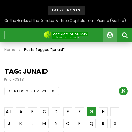
LATEST POSTS
On the Banks of the Danube: A Three Capitals Tour | Vienna (Austria), Bratislava (Slovakia), Budapest (Hungary)
Home
Posts Tagged "junaid"
TAG: JUNAID
0 POSTS
SORT BY:
MOST VIEWED
ALL
A
B
C
D
E
F
G
H
I
J
K
L
M
N
O
P
Q
R
S