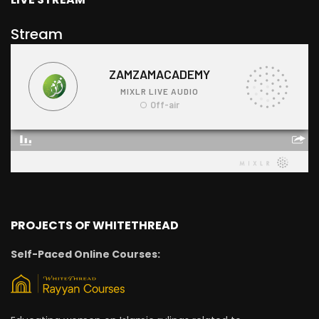
Stream
PROJECTS OF WHITETHREAD
Self-Paced Online Courses: