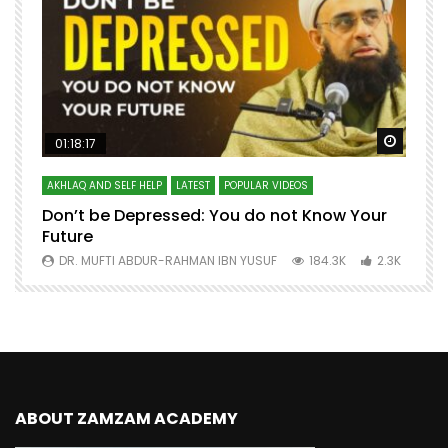
Watch Later
Watch 
01:18:17
AKHLAQ AND SELF HELP
LATEST
POPULAR VIDEOS
N
Don’t be Depressed: You do not Know Your
H
Future
S
0
DR. MUFTI ABDUR-RAHMAN IBN YUSUF
184.3K
2.3K
ABOUT ZAMZAM ACADEMY