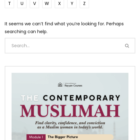
T
U
V
W
X
Y
Z
It seems we can’t find what you’re looking for. Perhaps
searching can help.