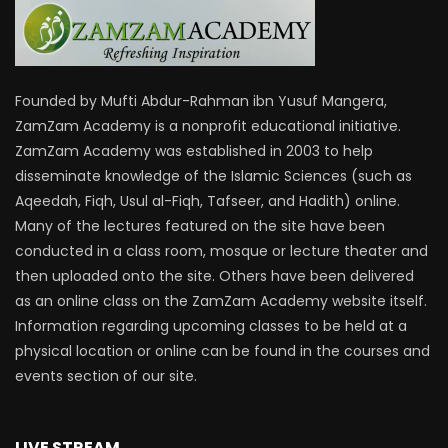
Founded by Mufti Abdur-Rahman ibn Yusuf Mangera,
ZamZam Academy is a nonprofit educational initiative.
ZamZam Academy was established in 2003 to help
disseminate knowledge of the Islamic Sciences (such as
Aqeedah, Fiqh, Usul al-Fiqh, Tafseer, and Hadith) online.
Many of the lectures featured on the site have been
conducted in a class room, mosque or lecture theater and
then uploaded onto the site. Others have been delivered
as an online class on the ZamZam Academy website itself.
Information regarding upcoming classes to be held at a
physical location or online can be found in the courses and
events section of our site.
LIVE STREAM