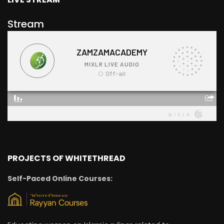
Stream
PROJECTS OF WHITETHREAD
Self-Paced Online Courses: