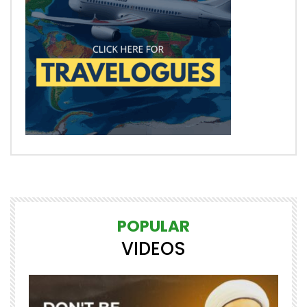
POPULAR
VIDEOS