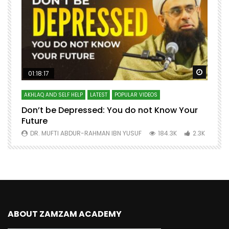
Watch Later
Watch 
01:18:17
AKHLAQ AND SELF HELP
LATEST
POPULAR VIDEOS
N
Don’t be Depressed: You do not Know Your
H
Future
S
0
DR. MUFTI ABDUR-RAHMAN IBN YUSUF
184.3K
2.3K
ABOUT ZAMZAM ACADEMY