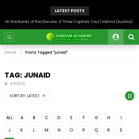
LATEST POSTS
On the Banks of the Danube: A Three Capitals Tour | Vienna (Austria), Bratislava (Slovakia), Budapest (Hungary)
Home
Posts Tagged "junaid"
TAG: JUNAID
0 POSTS
SORT BY:
LATEST
ALL
A
B
C
D
E
F
G
H
I
J
K
L
M
N
O
P
Q
R
S