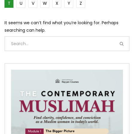
T
U
V
W
X
Y
Z
It seems we can’t find what you’re looking for. Perhaps
searching can help.