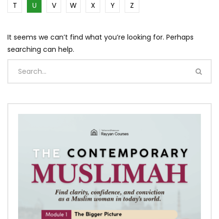
T
U
V
W
X
Y
Z
It seems we can’t find what you’re looking for. Perhaps
searching can help.