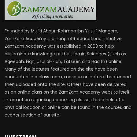
Founded by Mufti Abdur-Rahman ibn Yusuf Mangera,
ZamZam Academy is a nonprofit educational initiative.
ZamZam Academy was established in 2003 to help
disseminate knowledge of the Islamic Sciences (such as
Aqeedah, Fiqh, Usul al-Fiqh, Tafseer, and Hadith) online.
Many of the lectures featured on the site have been
conducted in a class room, mosque or lecture theater and
then uploaded onto the site. Others have been delivered
as an online class on the ZamZam Academy website itself.
Information regarding upcoming classes to be held at a
physical location or online can be found in the courses and
events section of our site.
LIVE STREAM