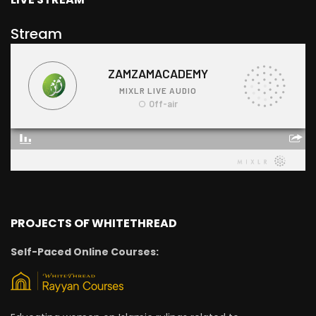
Stream
PROJECTS OF WHITETHREAD
Self-Paced Online Courses: