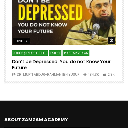
Watch Later
Watch 
01:18:17
AKHLAQ AND SELF HELP
LATEST
POPULAR VIDEOS
N
Don’t be Depressed: You do not Know Your
H
Future
S
0
DR. MUFTI ABDUR-RAHMAN IBN YUSUF
184.3K
2.3K
ABOUT ZAMZAM ACADEMY