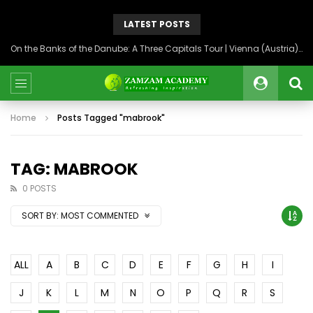
LATEST POSTS
On the Banks of the Danube: A Three Capitals Tour | Vienna (Austria), Bratislava (Slovakia), Budapest (Hungary)
Home
Posts Tagged "mabrook"
TAG: MABROOK
0 POSTS
SORT BY:
MOST COMMENTED
ALL
A
B
C
D
E
F
G
H
I
J
K
L
M
N
O
P
Q
R
S