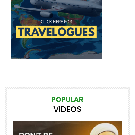
POPULAR
VIDEOS