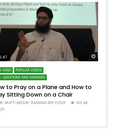
ter
Watch Later
5:47
51:12
 VIDEO
POPULAR VIDEOS
LECTURES AT MAJO
 : QUESTIONS AND ANSWERS
SERIES ON SPIRITUA
w to Pray on a Plane and How to
7 Steps to 
ay Sitting Down on a Chair
Mufti Abdu
R. MUFTI ABDUR-RAHMAN IBN YUSUF
105.4K
DR. MUFTI AB
25
677