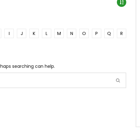
I
J
K
L
M
N
O
P
Q
R
erhaps searching can help.