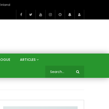
On the Banks of the Danube: A Three Capitals Tour | Vienna (Austria), Bratislava (Slovakia), Budapest (Hungary)
LOGUE
ARTICLES