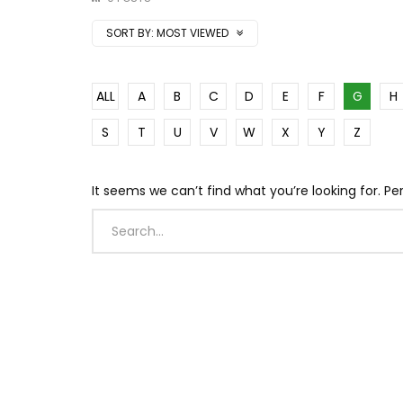
SORT BY:
MOST VIEWED
ALL
A
B
C
D
E
F
G
H
S
T
U
V
W
X
Y
Z
It seems we can’t find what you’re looking for. P