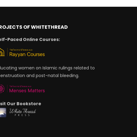
ROJECTS OF WHITETHREAD
elf-Paced Online Courses:
ducating women on Islamic rulings related to
enstruation and post-natal bleeding.
isit Our Bookstore