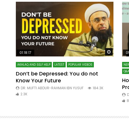
Watch Later
Watch La
01:18:17
0
AKHLAQ AND SELF HELP
LATEST
POPULAR VIDEOS
NEW
Q&A
Don’t be Depressed: You do not
Ho
Know Your Future
ibn
Pr
DR. MUFTI ABDUR-RAHMAN IBN YUSUF
184.3K
2.3K
D
8