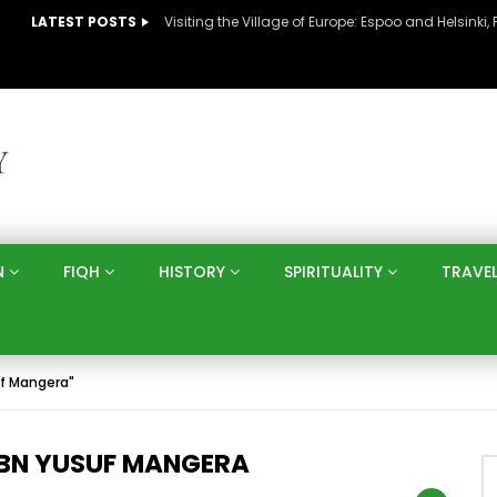
LATEST POSTS
N
FIQH
HISTORY
SPIRITUALITY
TRAVE
f Mangera"
IBN YUSUF MANGERA