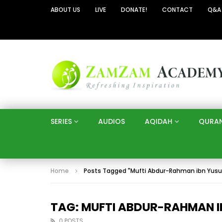
ABOUT US
LIVE
DONATE!
CONTACT
Q&A
SERIES
AUDIOS
AQIDAH
QURA
Home
Posts Tagged "Mufti Abdur-Rahman ibn Yusu
TAG: MUFTI ABDUR-RAHMAN 
0 POSTS