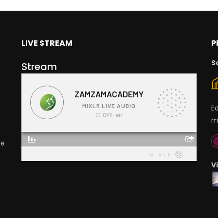
LIVE STREAM
P
S
Stream
E
m
ge
V