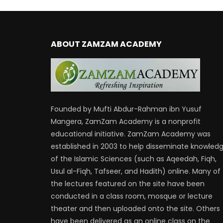
ABOUT ZAMZAM ACADEMY
Founded by Mufti Abdur-Rahman ibn Yusuf
Mangera, ZamZam Academy is a nonprofit
educational initiative. ZamZam Academy was
established in 2003 to help disseminate knowled
of the Islamic Sciences (such as Aqeedah, Fiqh,
Usul al-Fiqh, Tafseer, and Hadith) online. Many of
the lectures featured on the site have been
conducted in a class room, mosque or lecture
theater and then uploaded onto the site. Others
have been delivered as an online class on the