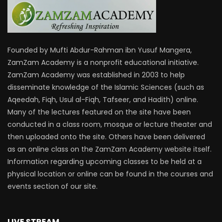
Founded by Mufti Abdur-Rahman ibn Yusuf Mangera,
ZamZam Academy is a nonprofit educational initiative.
ZamZam Academy was established in 2003 to help
disseminate knowledge of the Islamic Sciences (such as
Aqeedah, Fiqh, Usul al-Fiqh, Tafseer, and Hadith) online.
Many of the lectures featured on the site have been
conducted in a class room, mosque or lecture theater and
then uploaded onto the site. Others have been delivered
as an online class on the ZamZam Academy website itself.
Information regarding upcoming classes to be held at a
physical location or online can be found in the courses and
events section of our site.
LIVE STREAM