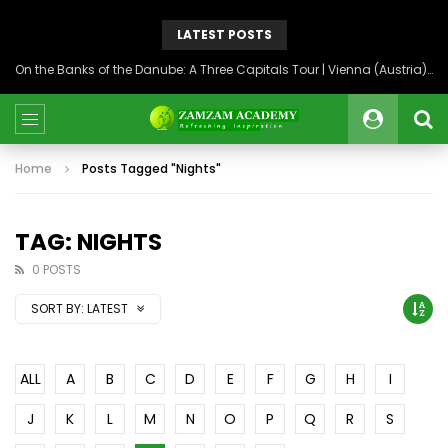
LATEST POSTS
On the Banks of the Danube: A Three Capitals Tour | Vienna (Austria), Bratislava (Slovakia), Budapest (Hungary)
Home
Posts Tagged "Nights"
TAG: NIGHTS
0 POSTS
SORT BY:
LATEST
ALL
A
B
C
D
E
F
G
H
I
J
K
L
M
N
O
P
Q
R
S