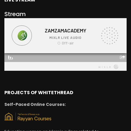
Stream
PROJECTS OF WHITETHREAD
Self-Paced Online Courses: