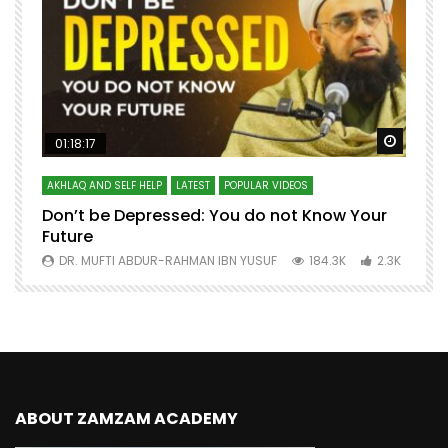
Watch Later
Watch 
01:18:17
AKHLAQ AND SELF HELP
LATEST
POPULAR VIDEOS
N
Don’t be Depressed: You do not Know Your
H
Future
S
0
DR. MUFTI ABDUR-RAHMAN IBN YUSUF
184.3K
2.3K
ABOUT ZAMZAM ACADEMY