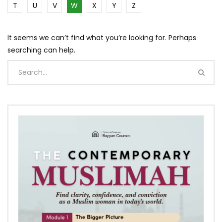
T
U
V
W
X
Y
Z
It seems we can’t find what you’re looking for. Perhaps
searching can help.