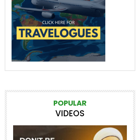
POPULAR
VIDEOS