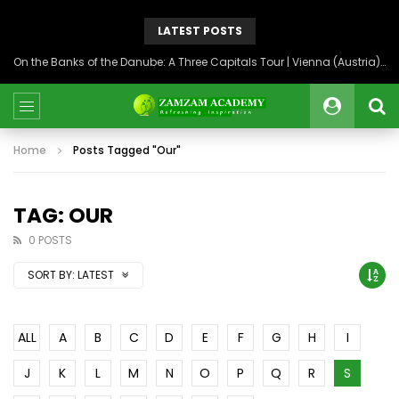
LATEST POSTS
On the Banks of the Danube: A Three Capitals Tour | Vienna (Austria), Bratislava (Slovakia), Budapest (Hungary)
Home
Posts Tagged "Our"
TAG: OUR
0 POSTS
SORT BY:
LATEST
ALL
A
B
C
D
E
F
G
H
I
J
K
L
M
N
O
P
Q
R
S