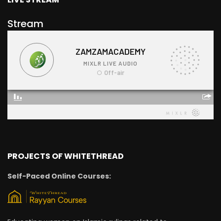
Stream
PROJECTS OF WHITETHREAD
Self-Paced Online Courses: