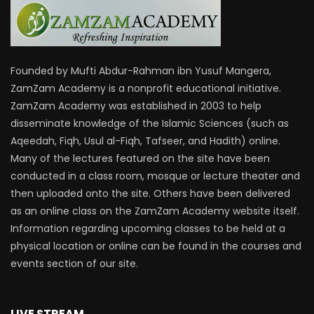
Founded by Mufti Abdur-Rahman ibn Yusuf Mangera,
ZamZam Academy is a nonprofit educational initiative.
ZamZam Academy was established in 2003 to help
disseminate knowledge of the Islamic Sciences (such as
Aqeedah, Fiqh, Usul al-Fiqh, Tafseer, and Hadith) online.
Many of the lectures featured on the site have been
conducted in a class room, mosque or lecture theater and
then uploaded onto the site. Others have been delivered
as an online class on the ZamZam Academy website itself.
Information regarding upcoming classes to be held at a
physical location or online can be found in the courses and
events section of our site.
LIVE STREAM