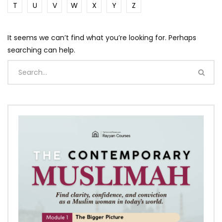
T
U
V
W
X
Y
Z
It seems we can’t find what you’re looking for. Perhaps
searching can help.