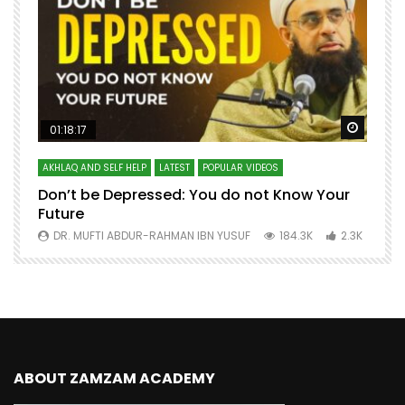
Watch Later
Watch 
01:18:17
AKHLAQ AND SELF HELP
LATEST
POPULAR VIDEOS
N
Don’t be Depressed: You do not Know Your
H
Future
S
0
DR. MUFTI ABDUR-RAHMAN IBN YUSUF
184.3K
2.3K
ABOUT ZAMZAM ACADEMY