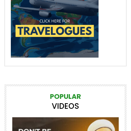
POPULAR
VIDEOS