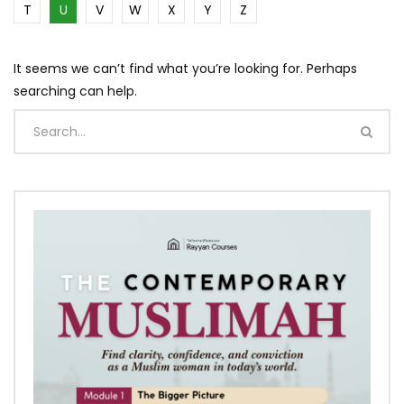
T
U
V
W
X
Y
Z
It seems we can’t find what you’re looking for. Perhaps
searching can help.