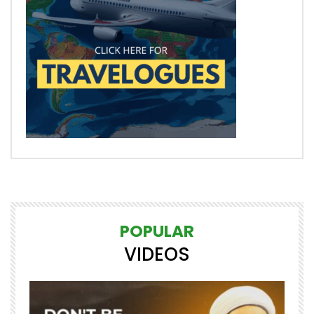
POPULAR
VIDEOS