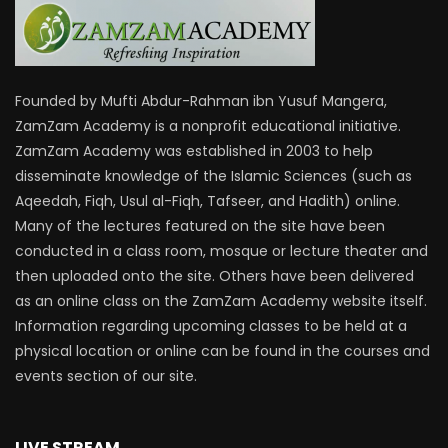
Founded by Mufti Abdur-Rahman ibn Yusuf Mangera,
ZamZam Academy is a nonprofit educational initiative.
ZamZam Academy was established in 2003 to help
disseminate knowledge of the Islamic Sciences (such as
Aqeedah, Fiqh, Usul al-Fiqh, Tafseer, and Hadith) online.
Many of the lectures featured on the site have been
conducted in a class room, mosque or lecture theater and
then uploaded onto the site. Others have been delivered
as an online class on the ZamZam Academy website itself.
Information regarding upcoming classes to be held at a
physical location or online can be found in the courses and
events section of our site.
LIVE STREAM