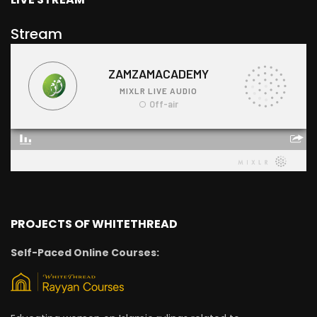
Stream
PROJECTS OF WHITETHREAD
Self-Paced Online Courses: