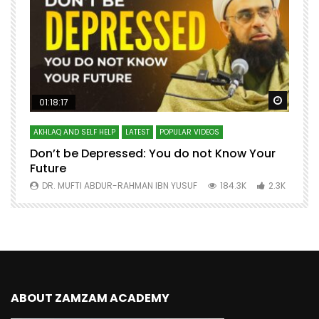
Watch Later
Watch 
01:18:17
AKHLAQ AND SELF HELP
LATEST
POPULAR VIDEOS
N
Don’t be Depressed: You do not Know Your
H
Future
S
0
DR. MUFTI ABDUR-RAHMAN IBN YUSUF
184.3K
2.3K
ABOUT ZAMZAM ACADEMY