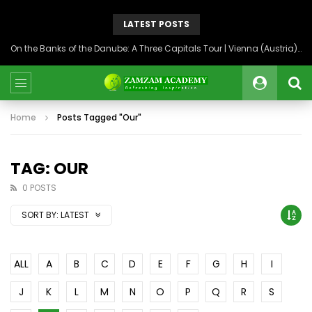
LATEST POSTS
On the Banks of the Danube: A Three Capitals Tour | Vienna (Austria), Bratislava (Slovakia), Budapest (Hungary)
Home
Posts Tagged "Our"
TAG: OUR
0 POSTS
SORT BY:
LATEST
ALL
A
B
C
D
E
F
G
H
I
J
K
L
M
N
O
P
Q
R
S