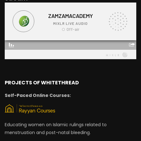
PROJECTS OF WHITETHREAD
Self-Paced Online Courses:
Educating women on Islamic rulings related to
menstruation and post-natal bleeding.