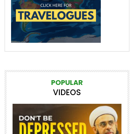
POPULAR
VIDEOS