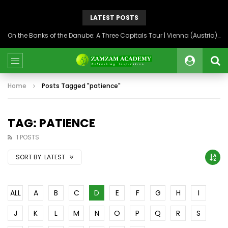
LATEST POSTS
On the Banks of the Danube: A Three Capitals Tour | Vienna (Austria), Bratislava (Slovakia), Budapest (Hungary)
Home
Posts Tagged "patience"
TAG: PATIENCE
1 POSTS
SORT BY:
LATEST
ALL
A
B
C
D
E
F
G
H
I
J
K
L
M
N
O
P
Q
R
S