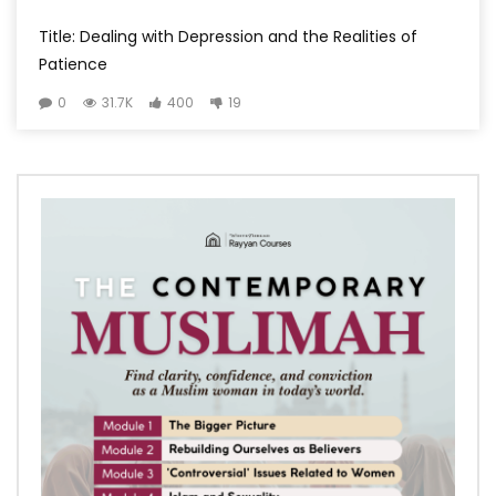
Title: Dealing with Depression and the Realities of
Patience
0
31.7K
400
19