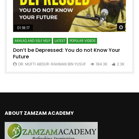
Watch Later
Watch 
01:18:17
AKHLAQ AND SELF HELP
LATEST
POPULAR VIDEOS
N
Don’t be Depressed: You do not Know Your
H
Future
S
0
DR. MUFTI ABDUR-RAHMAN IBN YUSUF
184.3K
2.3K
ABOUT ZAMZAM ACADEMY