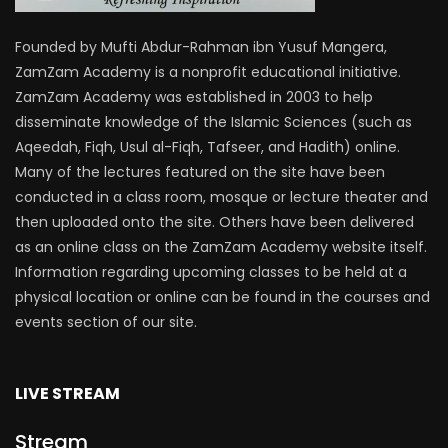
Founded by Mufti Abdur-Rahman ibn Yusuf Mangera,
ZamZam Academy is a nonprofit educational initiative.
ZamZam Academy was established in 2003 to help
disseminate knowledge of the Islamic Sciences (such as
Aqeedah, Fiqh, Usul al-Fiqh, Tafseer, and Hadith) online.
Many of the lectures featured on the site have been
conducted in a class room, mosque or lecture theater and
then uploaded onto the site. Others have been delivered
as an online class on the ZamZam Academy website itself.
Information regarding upcoming classes to be held at a
physical location or online can be found in the courses and
events section of our site.
LIVE STREAM
Stream