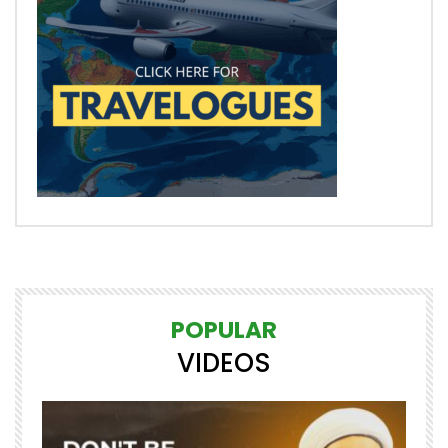
POPULAR
VIDEOS