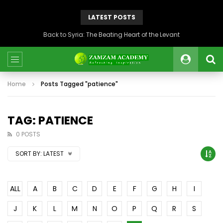
LATEST POSTS
Back to Syria: The Beating Heart of the Levant
Home
Posts Tagged "patience"
TAG: PATIENCE
0 POSTS
SORT BY:
LATEST
ALL
A
B
C
D
E
F
G
H
I
J
K
L
M
N
O
P
Q
R
S