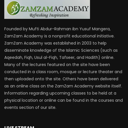
Founded by Mufti Abdur-Rahman ibn Yusuf Mangera,
ZamZam Academy is a nonprofit educational initiative.
ZamZam Academy was established in 2003 to help
disseminate knowledge of the Islamic Sciences (such as
Aqeedah, Fiqh, Usul al-Fiqh, Tafseer, and Hadith) online.
Many of the lectures featured on the site have been
conducted in a class room, mosque or lecture theater and
then uploaded onto the site. Others have been delivered
as an online class on the ZamZam Academy website itself.
Information regarding upcoming classes to be held at a
physical location or online can be found in the courses and
events section of our site.
LIVE STREAM