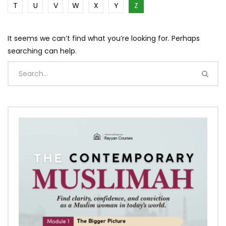
T
U
V
W
X
Y
Z
It seems we can’t find what you’re looking for. Perhaps
searching can help.