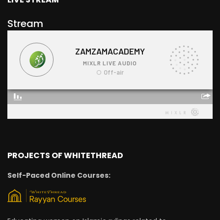
Stream
PROJECTS OF WHITETHREAD
Self-Paced Online Courses: