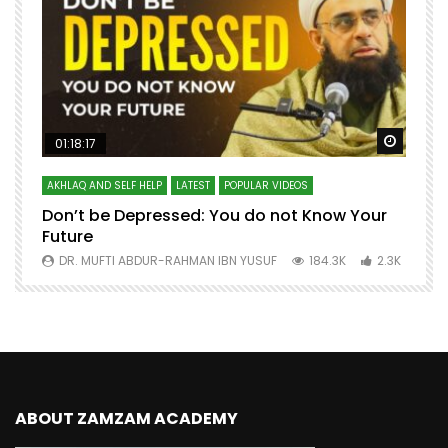
Watch Later
Watch 
01:18:17
AKHLAQ AND SELF HELP
LATEST
POPULAR VIDEOS
N
Don’t be Depressed: You do not Know Your
H
Future
S
0
DR. MUFTI ABDUR-RAHMAN IBN YUSUF
184.3K
2.3K
ABOUT ZAMZAM ACADEMY