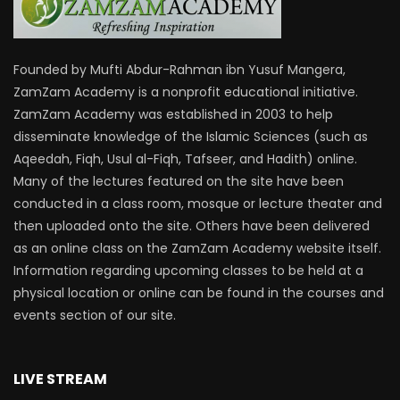
Founded by Mufti Abdur-Rahman ibn Yusuf Mangera,
ZamZam Academy is a nonprofit educational initiative.
ZamZam Academy was established in 2003 to help
disseminate knowledge of the Islamic Sciences (such as
Aqeedah, Fiqh, Usul al-Fiqh, Tafseer, and Hadith) online.
Many of the lectures featured on the site have been
conducted in a class room, mosque or lecture theater and
then uploaded onto the site. Others have been delivered
as an online class on the ZamZam Academy website itself.
Information regarding upcoming classes to be held at a
physical location or online can be found in the courses and
events section of our site.
LIVE STREAM