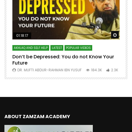
Watch Later
Watch 
01:18:17
AKHLAQ AND SELF HELP
LATEST
POPULAR VIDEOS
N
Don’t be Depressed: You do not Know Your
H
Future
S
0
DR. MUFTI ABDUR-RAHMAN IBN YUSUF
184.3K
2.3K
ABOUT ZAMZAM ACADEMY