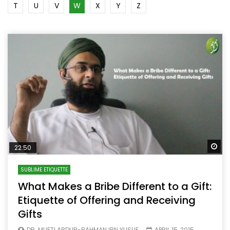
T
U
V
W
X
Y
Z
Wa
22:50
SUBLIME ETIQUETTE
What Makes a Bribe Different to a Gift:
Etiquette of Offering and Receiving
Gifts
DR. MUFTI ABDUR-RAHMAN IBN YUSUF
APRIL 15, 2015