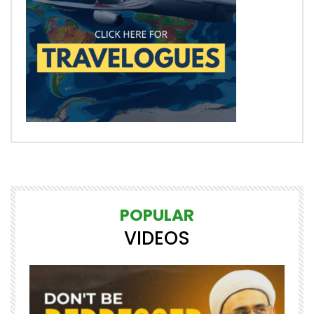
POPULAR
VIDEOS