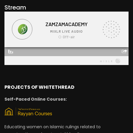
Stream
PROJECTS OF WHITETHREAD
Self-Paced Online Courses:
Educating women on Islamic rulings related to