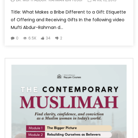
Title: What Makes a Bribe Different to a Gift: Etiquette
of Offering and Receiving Gifts In the following video
Mufti Abdur-Rahman d...
0
6.5K
34
2