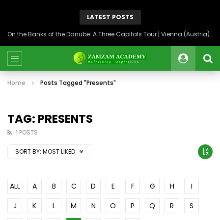
LATEST POSTS
On the Banks of the Danube: A Three Capitals Tour | Vienna (Austria), Bratislava (Slovakia), Budapest (Hungary)
Home
Posts Tagged "Presents"
TAG: PRESENTS
1 POSTS
SORT BY:
MOST LIKED
ALL
A
B
C
D
E
F
G
H
I
J
K
L
M
N
O
P
Q
R
S