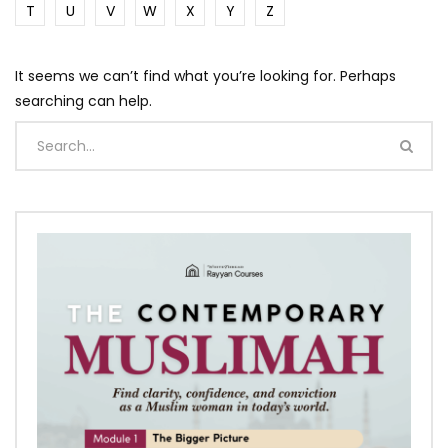
T
U
V
W
X
Y
Z
It seems we can’t find what you’re looking for. Perhaps
searching can help.