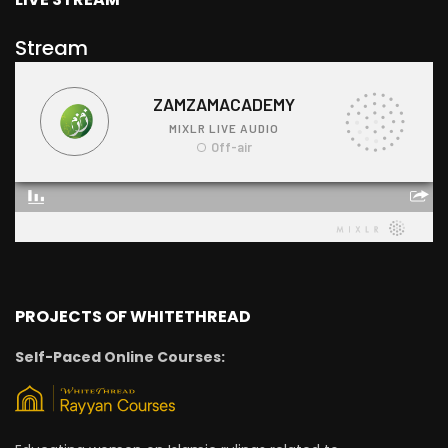
Stream
PROJECTS OF WHITETHREAD
Self-Paced Online Courses: