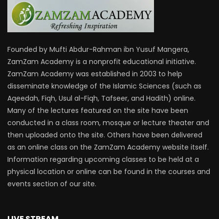
Founded by Mufti Abdur-Rahman ibn Yusuf Mangera,
ZamZam Academy is a nonprofit educational initiative.
ZamZam Academy was established in 2003 to help
disseminate knowledge of the Islamic Sciences (such as
Aqeedah, Fiqh, Usul al-Fiqh, Tafseer, and Hadith) online.
Many of the lectures featured on the site have been
conducted in a class room, mosque or lecture theater and
then uploaded onto the site. Others have been delivered
as an online class on the ZamZam Academy website itself.
Information regarding upcoming classes to be held at a
physical location or online can be found in the courses and
events section of our site.
LIVE STREAM