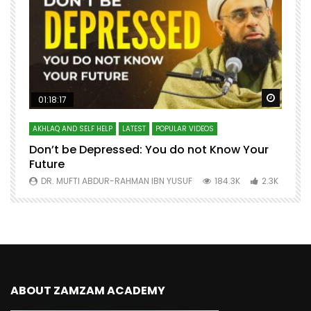
Watch Later
Watch 
01:18:17
AKHLAQ AND SELF HELP
LATEST
POPULAR VIDEOS
N
Don’t be Depressed: You do not Know Your
H
Future
S
0
DR. MUFTI ABDUR-RAHMAN IBN YUSUF
184.3K
2.3K
ABOUT ZAMZAM ACADEMY