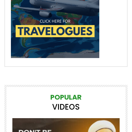
POPULAR
VIDEOS