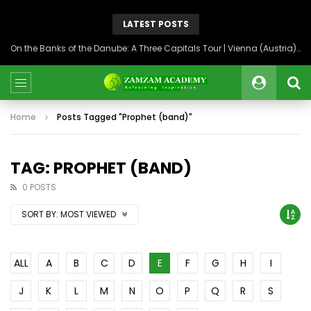
LATEST POSTS
On the Banks of the Danube: A Three Capitals Tour | Vienna (Austria), Bratislava (Slovakia), Budapest (Hungary)
Home
Posts Tagged "Prophet (band)"
TAG: PROPHET (BAND)
0 POSTS
SORT BY:
MOST VIEWED
ALL
A
B
C
D
E
F
G
H
I
J
K
L
M
N
O
P
Q
R
S