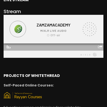
Stream
PROJECTS OF WHITETHREAD
Self-Paced Online Courses: