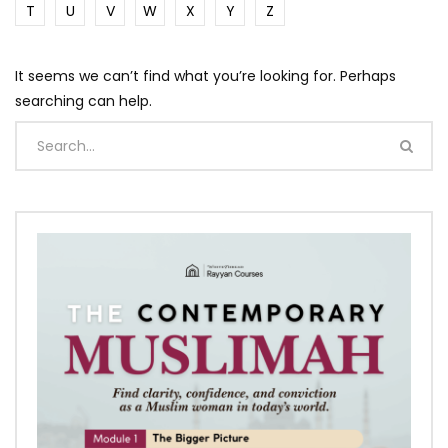
T
U
V
W
X
Y
Z
It seems we can’t find what you’re looking for. Perhaps
searching can help.