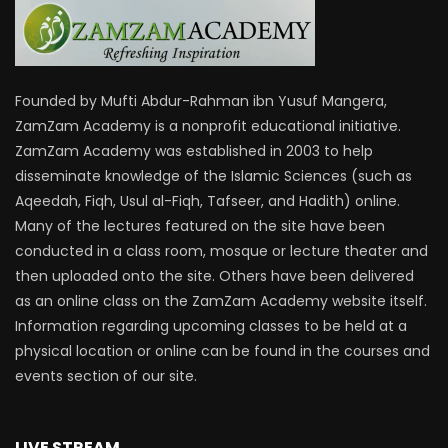
Founded by Mufti Abdur-Rahman ibn Yusuf Mangera,
ZamZam Academy is a nonprofit educational initiative.
ZamZam Academy was established in 2003 to help
disseminate knowledge of the Islamic Sciences (such as
Aqeedah, Fiqh, Usul al-Fiqh, Tafseer, and Hadith) online.
Many of the lectures featured on the site have been
conducted in a class room, mosque or lecture theater and
then uploaded onto the site. Others have been delivered
as an online class on the ZamZam Academy website itself.
Information regarding upcoming classes to be held at a
physical location or online can be found in the courses and
events section of our site.
LIVE STREAM