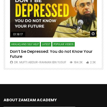
Watch Later
Watch 
01:18:17
AKHLAQ AND SELF HELP
LATEST
POPULAR VIDEOS
N
Don’t be Depressed: You do not Know Your
H
Future
S
0
DR. MUFTI ABDUR-RAHMAN IBN YUSUF
184.3K
2.3K
ABOUT ZAMZAM ACADEMY