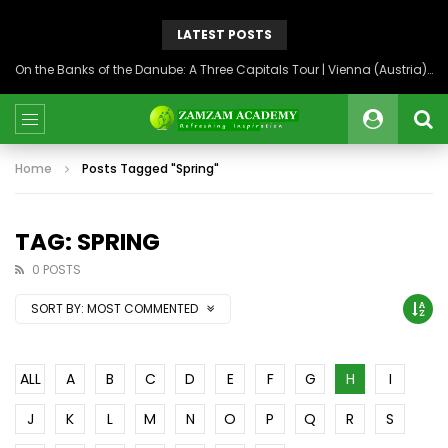
LATEST POSTS
On the Banks of the Danube: A Three Capitals Tour | Vienna (Austria), Bratislava (Slovakia), Budapest (Hungary)
Home
Posts Tagged "Spring"
TAG: SPRING
0 POSTS
SORT BY:
MOST COMMENTED
ALL
A
B
C
D
E
F
G
H
I
J
K
L
M
N
O
P
Q
R
S