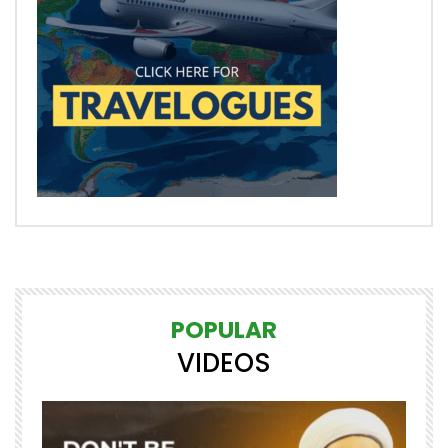
POPULAR
VIDEOS