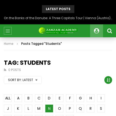
LATEST POSTS
On the Banks of the Danube: A Three Capitals Tour | Vienna (Austria), Bratislava (Slovakia), Budapest (Hungary)
Home
Posts Tagged "Students"
TAG: STUDENTS
0 POSTS
SORT BY:
LATEST
ALL
A
B
C
D
E
F
G
H
I
J
K
L
M
N
O
P
Q
R
S