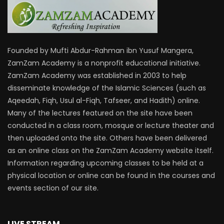
Founded by Mufti Abdur-Rahman ibn Yusuf Mangera,
ZamZam Academy is a nonprofit educational initiative.
ZamZam Academy was established in 2003 to help
disseminate knowledge of the Islamic Sciences (such as
Aqeedah, Fiqh, Usul al-Fiqh, Tafseer, and Hadith) online.
Many of the lectures featured on the site have been
conducted in a class room, mosque or lecture theater and
then uploaded onto the site. Others have been delivered
as an online class on the ZamZam Academy website itself.
Information regarding upcoming classes to be held at a
physical location or online can be found in the courses and
events section of our site.
LIVE STREAM