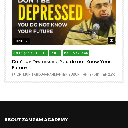
Watch Later
Watch 
01:18:17
AKHLAQ AND SELF HELP
LATEST
POPULAR VIDEOS
N
Don’t be Depressed: You do not Know Your
H
Future
S
0
DR. MUFTI ABDUR-RAHMAN IBN YUSUF
184.4K
2.3K
ABOUT ZAMZAM ACADEMY