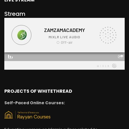
Stream
PROJECTS OF WHITETHREAD
Self-Paced Online Courses: