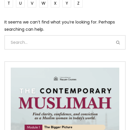
T
U
V
W
X
Y
Z
It seems we can’t find what you’re looking for. Perhaps
searching can help.