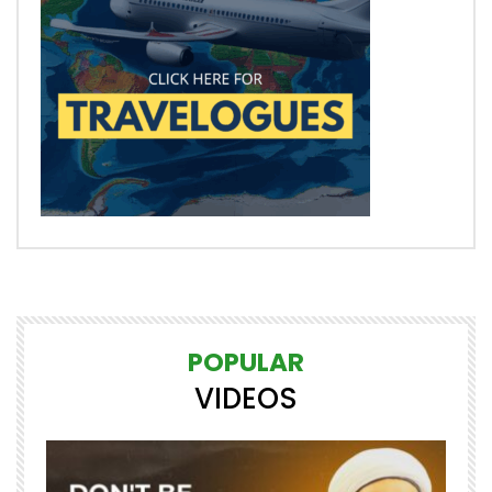
POPULAR
VIDEOS