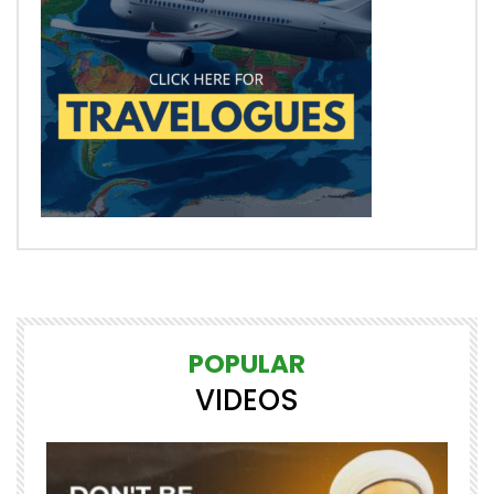
POPULAR
VIDEOS