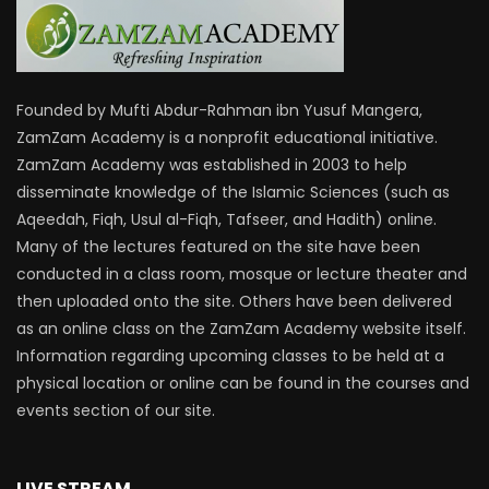
Founded by Mufti Abdur-Rahman ibn Yusuf Mangera,
ZamZam Academy is a nonprofit educational initiative.
ZamZam Academy was established in 2003 to help
disseminate knowledge of the Islamic Sciences (such as
Aqeedah, Fiqh, Usul al-Fiqh, Tafseer, and Hadith) online.
Many of the lectures featured on the site have been
conducted in a class room, mosque or lecture theater and
then uploaded onto the site. Others have been delivered
as an online class on the ZamZam Academy website itself.
Information regarding upcoming classes to be held at a
physical location or online can be found in the courses and
events section of our site.
LIVE STREAM