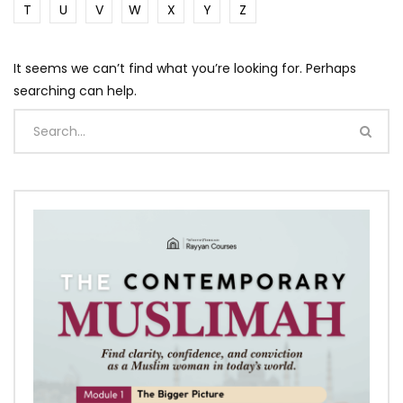
T
U
V
W
X
Y
Z
It seems we can’t find what you’re looking for. Perhaps
searching can help.