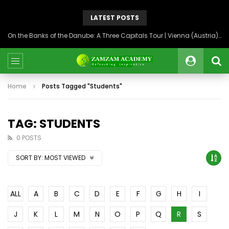
LATEST POSTS
On the Banks of the Danube: A Three Capitals Tour | Vienna (Austria), Bratislava (Slovakia), Budapest (Hungary)
Home
Posts Tagged "Students"
TAG: STUDENTS
0 POSTS
SORT BY:
MOST VIEWED
ALL
A
B
C
D
E
F
G
H
I
J
K
L
M
N
O
P
Q
R
S