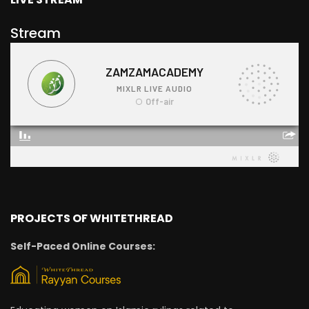
Stream
PROJECTS OF WHITETHREAD
Self-Paced Online Courses: