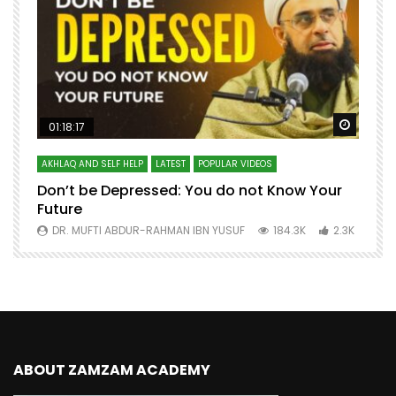
Watch Later
Watch 
01:18:17
AKHLAQ AND SELF HELP
LATEST
POPULAR VIDEOS
N
Don’t be Depressed: You do not Know Your
H
Future
S
0
DR. MUFTI ABDUR-RAHMAN IBN YUSUF
184.3K
2.3K
ABOUT ZAMZAM ACADEMY