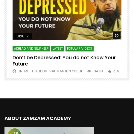
Watch Later
Watch 
01:18:17
AKHLAQ AND SELF HELP
LATEST
POPULAR VIDEOS
N
Don’t be Depressed: You do not Know Your
H
Future
S
0
DR. MUFTI ABDUR-RAHMAN IBN YUSUF
184.3K
2.3K
ABOUT ZAMZAM ACADEMY