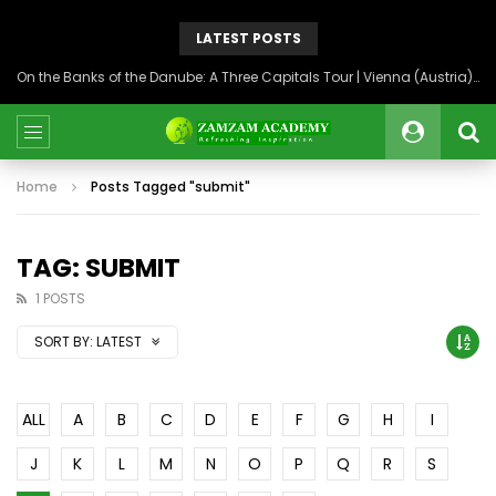
LATEST POSTS
On the Banks of the Danube: A Three Capitals Tour | Vienna (Austria), Bratislava (Slovakia), Budapest (Hungary)
Home
Posts Tagged "submit"
TAG: SUBMIT
1 POSTS
SORT BY:
LATEST
ALL
A
B
C
D
E
F
G
H
I
J
K
L
M
N
O
P
Q
R
S