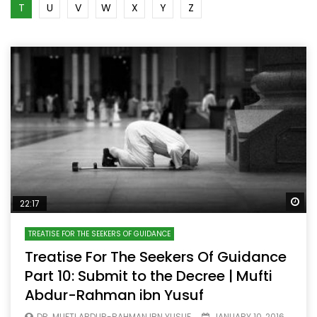
T
U
V
W
X
Y
Z
Wa
22:17
TREATISE FOR THE SEEKERS OF GUIDANCE
Treatise For The Seekers Of Guidance
Part 10: Submit to the Decree | Mufti
Abdur-Rahman ibn Yusuf
DR. MUFTI ABDUR-RAHMAN IBN YUSUF
JANUARY 10, 2016