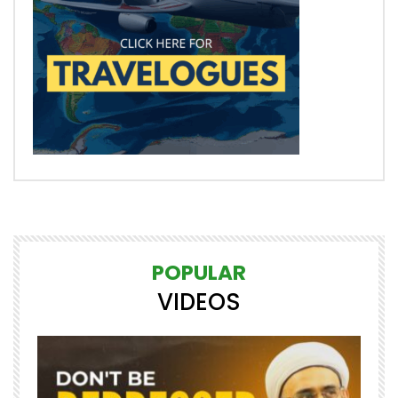
POPULAR
VIDEOS