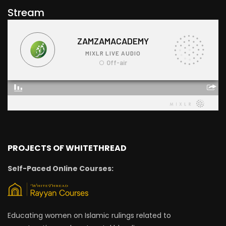
Stream
PROJECTS OF WHITETHREAD
Self-Paced Online Courses:
Educating women on Islamic rulings related to