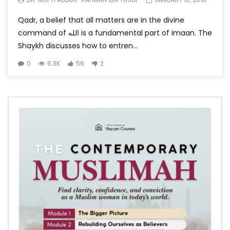
Qadr, a belief that all matters are in the divine
command of الله is a fundamental part of imaan. The
Shaykh discusses how to entren...
0
6.3K
56
2