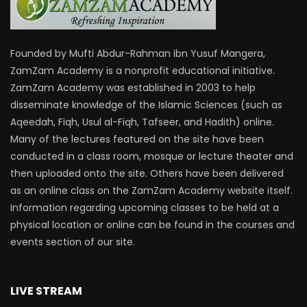
Founded by Mufti Abdur-Rahman ibn Yusuf Mangera,
ZamZam Academy is a nonprofit educational initiative.
ZamZam Academy was established in 2003 to help
disseminate knowledge of the Islamic Sciences (such as
Aqeedah, Fiqh, Usul al-Fiqh, Tafseer, and Hadith) online.
Many of the lectures featured on the site have been
conducted in a class room, mosque or lecture theater and
then uploaded onto the site. Others have been delivered
as an online class on the ZamZam Academy website itself.
Information regarding upcoming classes to be held at a
physical location or online can be found in the courses and
events section of our site.
LIVE STREAM