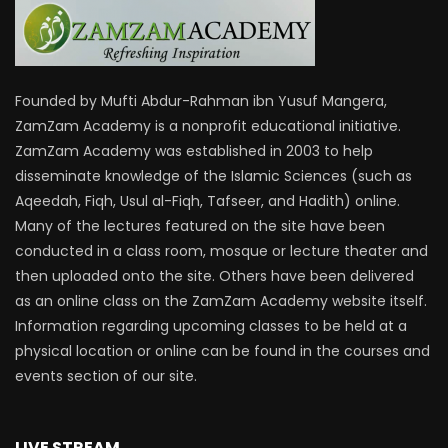
Founded by Mufti Abdur-Rahman ibn Yusuf Mangera,
ZamZam Academy is a nonprofit educational initiative.
ZamZam Academy was established in 2003 to help
disseminate knowledge of the Islamic Sciences (such as
Aqeedah, Fiqh, Usul al-Fiqh, Tafseer, and Hadith) online.
Many of the lectures featured on the site have been
conducted in a class room, mosque or lecture theater and
then uploaded onto the site. Others have been delivered
as an online class on the ZamZam Academy website itself.
Information regarding upcoming classes to be held at a
physical location or online can be found in the courses and
events section of our site.
LIVE STREAM