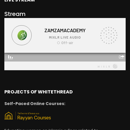
Stream
PROJECTS OF WHITETHREAD
Self-Paced Online Courses: