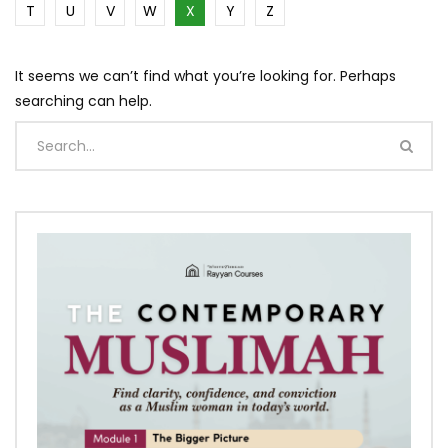
T
U
V
W
X
Y
Z
It seems we can’t find what you’re looking for. Perhaps
searching can help.