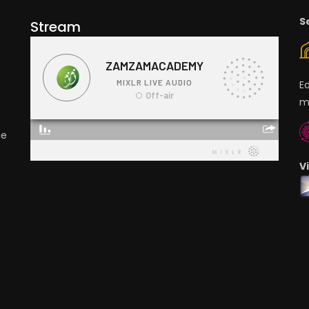
S
Stream
E
m
ge
V