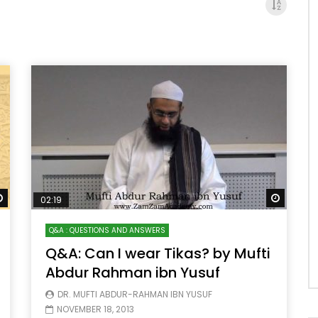
Watch Later
Watch 
02:19
Q&A : QUESTIONS AND ANSWERS
Q&A: Can I wear Tikas? by Mufti
Abdur Rahman ibn Yusuf
DR. MUFTI ABDUR-RAHMAN IBN YUSUF
NOVEMBER 18, 2013