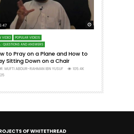
ter
Watch Later
5:47
51:12
 VIDEO
POPULAR VIDEOS
LECTURES AT MAJO
 : QUESTIONS AND ANSWERS
SERIES ON SPIRITUA
w to Pray on a Plane and How to
7 Steps to 
ay Sitting Down on a Chair
Mufti Abdu
R. MUFTI ABDUR-RAHMAN IBN YUSUF
105.4K
DR. MUFTI AB
25
677
ROJECTS OF WHITETHREAD