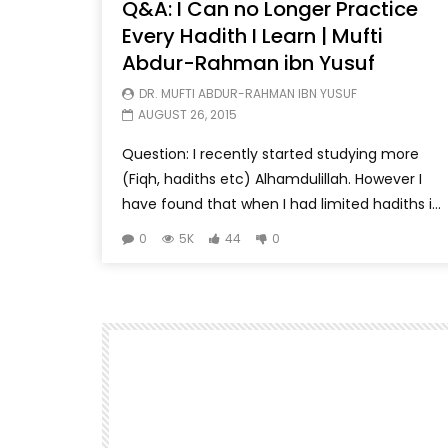
Q&A: I Can no Longer Practice
Every Hadith I Learn | Mufti
Abdur-Rahman ibn Yusuf
DR. MUFTI ABDUR-RAHMAN IBN YUSUF
AUGUST 26, 2015
Question: I recently started studying more
(Fiqh, hadiths etc) Alhamdulillah. However I
have found that when I had limited hadiths i...
0
5K
44
0