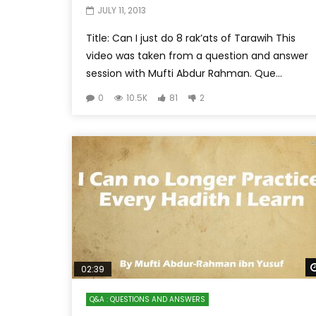
JULY 11, 2013
Title: Can I just do 8 rak’ats of Tarawih This
video was taken from a question and answer
session with Mufti Abdur Rahman. Que...
0
10.5K
81
2
02:39
Q&A : QUESTIONS AND ANSWERS