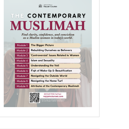
Later