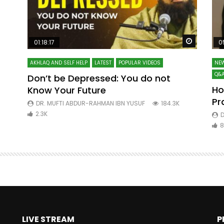
Watch Later
Watch La
01:18:17
0
AKHLAQ AND SELF HELP
LATEST
POPULAR VIDEOS
NEW
Q&A
Don’t be Depressed: You do not
Ho
Know Your Future
ibn
Pr
DR. MUFTI ABDUR-RAHMAN IBN YUSUF
184.3K
2.3K
D
8
LIVE STREAM
P