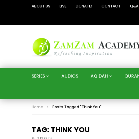
ABOUT US
LIVE
DONATE!
CONTACT
Q&A
SERIES
AUDIOS
AQIDAH
QURA
Home
Posts Tagged "Think You"
TAG: THINK YOU
3 POSTS