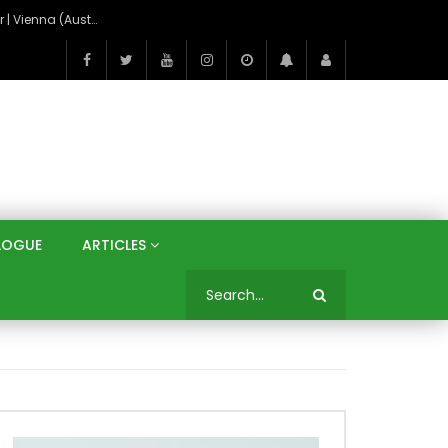
On the Banks of the Danube: A Three Capitals Tour | Vienna (Austria), Bratislava (Slovakia), Budapest (Hungary)
LOGUE
ARTICLES