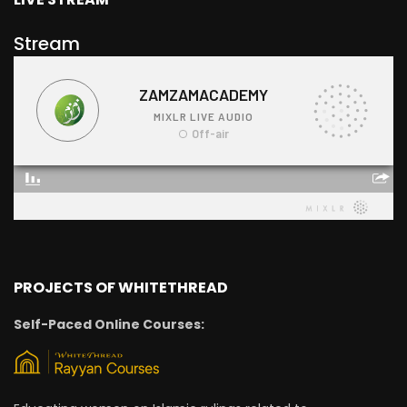
Stream
PROJECTS OF WHITETHREAD
Self-Paced Online Courses: