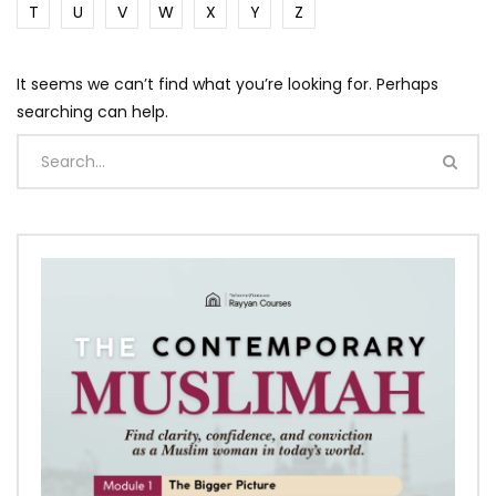
T
U
V
W
X
Y
Z
It seems we can’t find what you’re looking for. Perhaps
searching can help.