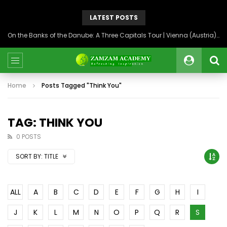
LATEST POSTS
On the Banks of the Danube: A Three Capitals Tour | Vienna (Austria), Bratislava (Slovakia), Budapest (Hungary)
Home
Posts Tagged "Think You"
TAG: THINK YOU
0 POSTS
SORT BY:
TITLE
ALL
A
B
C
D
E
F
G
H
I
J
K
L
M
N
O
P
Q
R
S