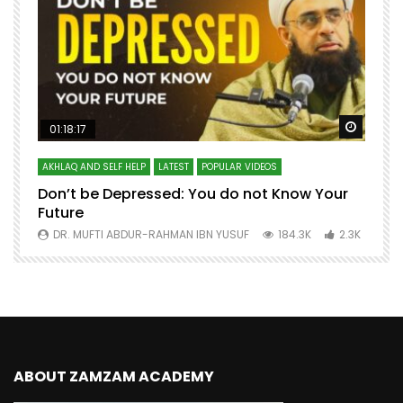
Watch Later
Watch 
01:18:17
AKHLAQ AND SELF HELP
LATEST
POPULAR VIDEOS
N
Don’t be Depressed: You do not Know Your
H
Future
S
0
DR. MUFTI ABDUR-RAHMAN IBN YUSUF
184.3K
2.3K
ABOUT ZAMZAM ACADEMY