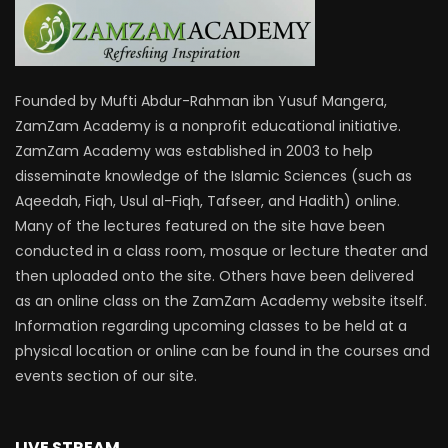
Founded by Mufti Abdur-Rahman ibn Yusuf Mangera,
ZamZam Academy is a nonprofit educational initiative.
ZamZam Academy was established in 2003 to help
disseminate knowledge of the Islamic Sciences (such as
Aqeedah, Fiqh, Usul al-Fiqh, Tafseer, and Hadith) online.
Many of the lectures featured on the site have been
conducted in a class room, mosque or lecture theater and
then uploaded onto the site. Others have been delivered
as an online class on the ZamZam Academy website itself.
Information regarding upcoming classes to be held at a
physical location or online can be found in the courses and
events section of our site.
LIVE STREAM