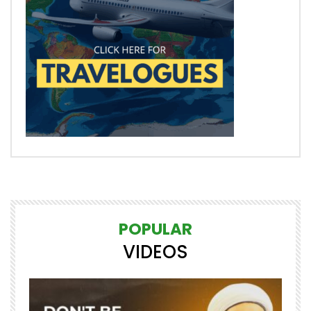
POPULAR
VIDEOS