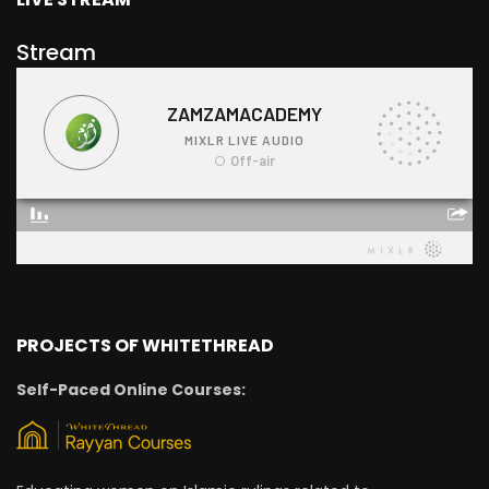
Stream
PROJECTS OF WHITETHREAD
Self-Paced Online Courses: