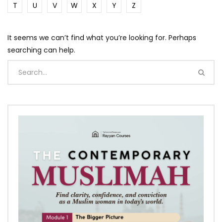
T
U
V
W
X
Y
Z
It seems we can’t find what you’re looking for. Perhaps
searching can help.