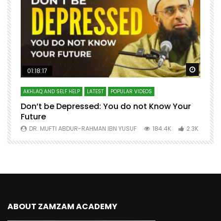
Watch Later
Watch 
01:18:17
AKHLAQ AND SELF HELP
LATEST
POPULAR VIDEOS
N
Don’t be Depressed: You do not Know Your
H
Future
S
0
DR. MUFTI ABDUR-RAHMAN IBN YUSUF
184.4K
2.3K
ABOUT ZAMZAM ACADEMY