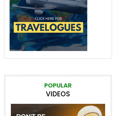
POPULAR
VIDEOS