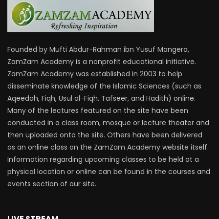
Founded by Mufti Abdur-Rahman ibn Yusuf Mangera,
ZamZam Academy is a nonprofit educational initiative.
ZamZam Academy was established in 2003 to help
disseminate knowledge of the Islamic Sciences (such as
Aqeedah, Fiqh, Usul al-Fiqh, Tafseer, and Hadith) online.
Many of the lectures featured on the site have been
conducted in a class room, mosque or lecture theater and
then uploaded onto the site. Others have been delivered
as an online class on the ZamZam Academy website itself.
Information regarding upcoming classes to be held at a
physical location or online can be found in the courses and
events section of our site.
LIVE STREAM