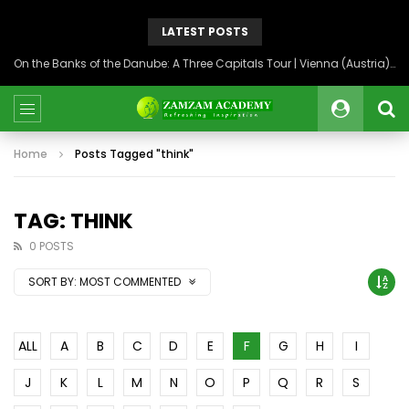
LATEST POSTS
On the Banks of the Danube: A Three Capitals Tour | Vienna (Austria), Bratislava (Slovakia), Budapest (Hungary)
Home
Posts Tagged "think"
TAG: THINK
0 POSTS
SORT BY:
MOST COMMENTED
ALL
A
B
C
D
E
F
G
H
I
J
K
L
M
N
O
P
Q
R
S