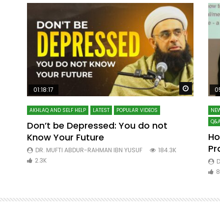
Watch Later
Watch La
01:18:17
0
AKHLAQ AND SELF HELP
LATEST
POPULAR VIDEOS
NEW
Q&A
Don’t be Depressed: You do not
Ho
Know Your Future
ibn
Pr
DR. MUFTI ABDUR-RAHMAN IBN YUSUF
184.3K
2.3K
D
8