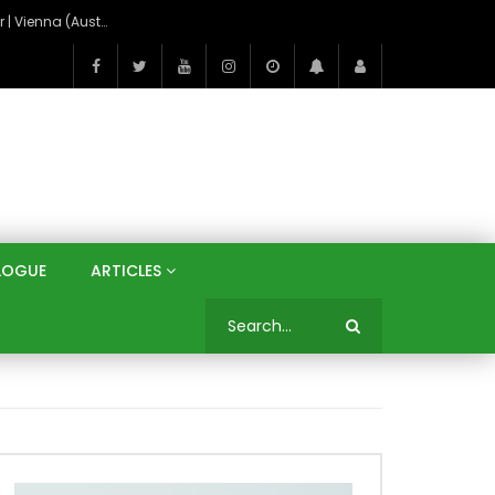
On the Banks of the Danube: A Three Capitals Tour | Vienna (Austria), Bratislava (Slovakia), Budapest (Hungary)
LOGUE
ARTICLES