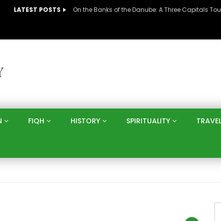
LATEST POSTS
N
FIQH
HISTORY
SPIRITUALITY
TRAVE