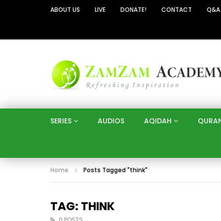
ABOUT US
LIVE
DONATE!
CONTACT
Q&A
SERIES
AUDIOS
AQIDAH
QURA
Home
Posts Tagged "think"
TAG: THINK
0 POSTS