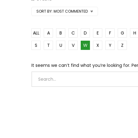
SORT BY:
MOST COMMENTED
ALL
A
B
C
D
E
F
G
H
S
T
U
V
W
X
Y
Z
It seems we can’t find what you’re looking for. P