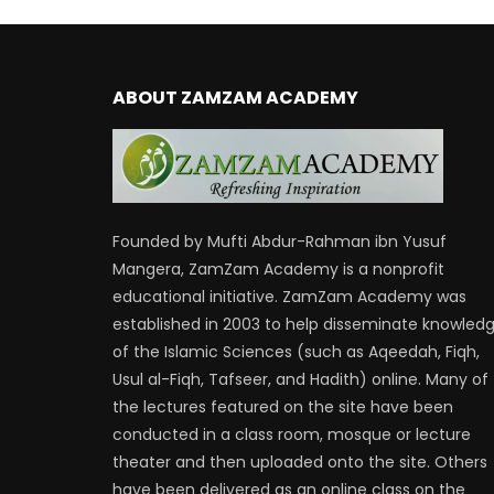
ABOUT ZAMZAM ACADEMY
Founded by Mufti Abdur-Rahman ibn Yusuf
Mangera, ZamZam Academy is a nonprofit
educational initiative. ZamZam Academy was
established in 2003 to help disseminate knowled
of the Islamic Sciences (such as Aqeedah, Fiqh,
Usul al-Fiqh, Tafseer, and Hadith) online. Many of
the lectures featured on the site have been
conducted in a class room, mosque or lecture
theater and then uploaded onto the site. Others
have been delivered as an online class on the