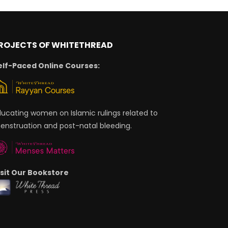
ROJECTS OF WHITETHREAD
elf-Paced Online Courses:
ducating women on Islamic rulings related to
enstruation and post-natal bleeding.
isit Our Bookstore