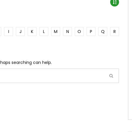
I
J
K
L
M
N
O
P
Q
R
erhaps searching can help.