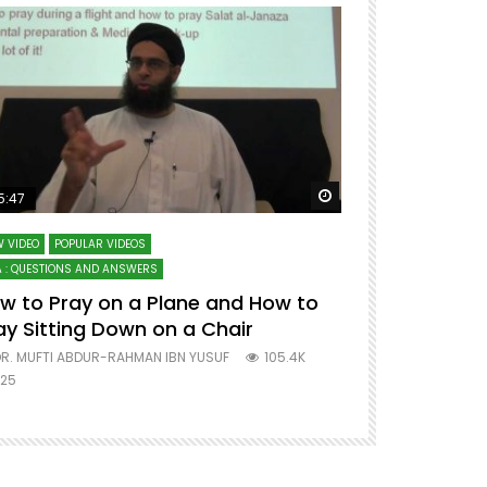
ter
Watch Later
5:47
51:12
 VIDEO
POPULAR VIDEOS
LECTURES AT MAJO
 : QUESTIONS AND ANSWERS
SERIES ON SPIRITUA
w to Pray on a Plane and How to
7 Steps to 
ay Sitting Down on a Chair
Mufti Abdu
R. MUFTI ABDUR-RAHMAN IBN YUSUF
105.4K
DR. MUFTI AB
25
677