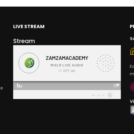
LIVE STREAM
P
S
Stream
E
m
ge
V